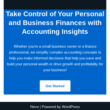
Take Control of Your Personal
and Business Finances with
Accounting Insights
Whether you’re a small business owner or a finance
professional, we simplify complex accounting concepts to
help you make informed decisions that help you save and
build your personal wealth or drive growth and profitability for
your business!
Get Started
Neve
| Powered by
WordPress