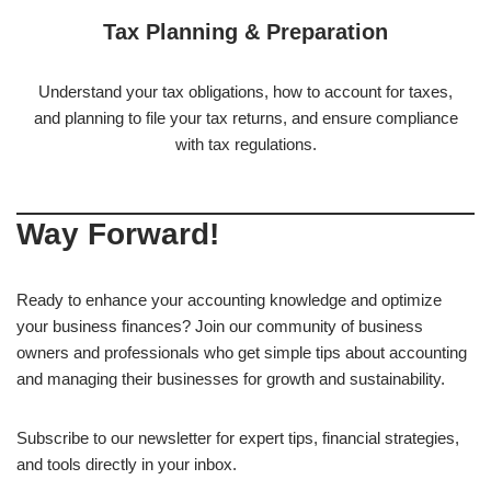
Tax Planning & Preparation
Understand your tax obligations, how to account for taxes,
and planning to file your tax returns, and ensure compliance
with tax regulations.
Way Forward!
Ready to enhance your accounting knowledge and optimize
your business finances? Join our community of business
owners and professionals who get simple tips about accounting
and managing their businesses for growth and sustainability.
Subscribe to our newsletter for expert tips, financial strategies,
and tools directly in your inbox.