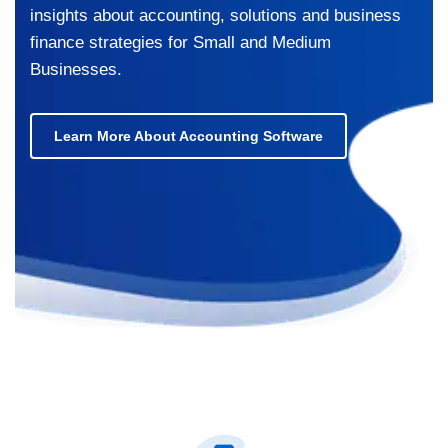
insights about accounting, solutions and business
finance strategies for Small and Medium
Businesses.
Learn More About Accounting Software