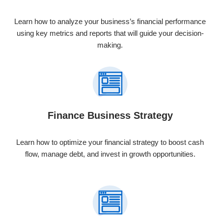
Learn how to analyze your business’s financial performance
using key metrics and reports that will guide your decision-
making.
Finance Business Strategy
Learn how to optimize your financial strategy to boost cash
flow, manage debt, and invest in growth opportunities.