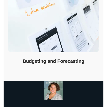
Budgeting and Forecasting