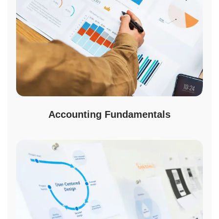
Accounting Fundamentals