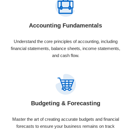
Accounting Fundamentals
Understand the core principles of accounting, including
financial statements, balance sheets, income statements,
and cash flow.
Budgeting & Forecasting
Master the art of creating accurate budgets and financial
forecasts to ensure your business remains on track