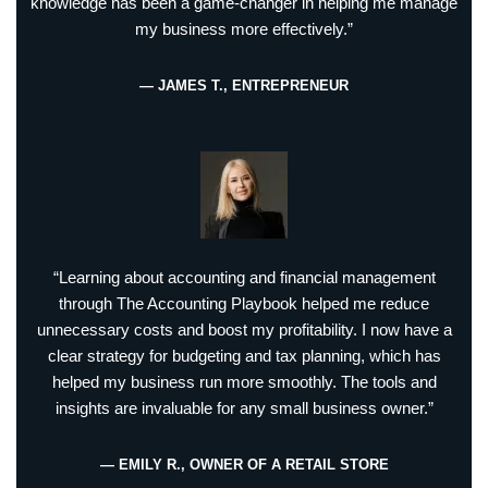
knowledge has been a game-changer in helping me manage
my business more effectively.”
— JAMES T., ENTREPRENEUR
“Learning about accounting and financial management
through The Accounting Playbook helped me reduce
unnecessary costs and boost my profitability. I now have a
clear strategy for budgeting and tax planning, which has
helped my business run more smoothly. The tools and
insights are invaluable for any small business owner.”
— EMILY R., OWNER OF A RETAIL STORE