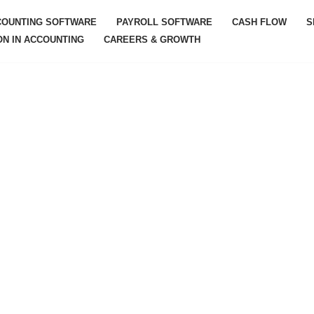
COUNTING SOFTWARE
PAYROLL SOFTWARE
CASH FLOW
S
ON IN ACCOUNTING
CAREERS & GROWTH