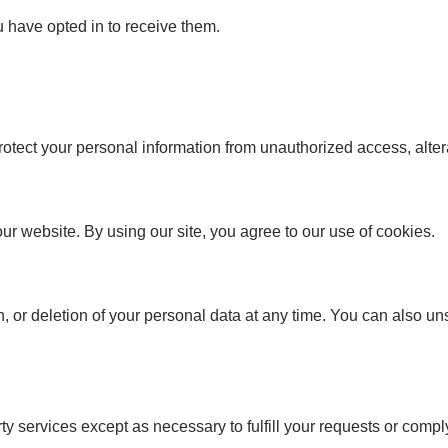
u have opted in to receive them.
tect your personal information from unauthorized access, altera
 website. By using our site, you agree to our use of cookies.
on, or deletion of your personal data at any time. You can also 
y services except as necessary to fulfill your requests or comply