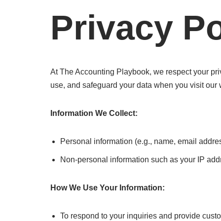
Privacy Po
At The Accounting Playbook, we respect your priv
use, and safeguard your data when you visit our 
Information We Collect:
Personal information (e.g., name, email addres
Non-personal information such as your IP addr
How We Use Your Information:
To respond to your inquiries and provide cust