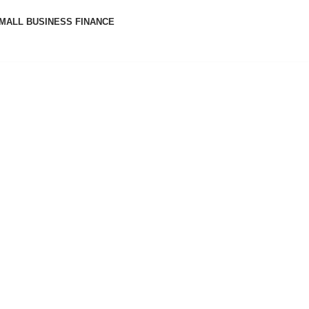
MALL BUSINESS FINANCE