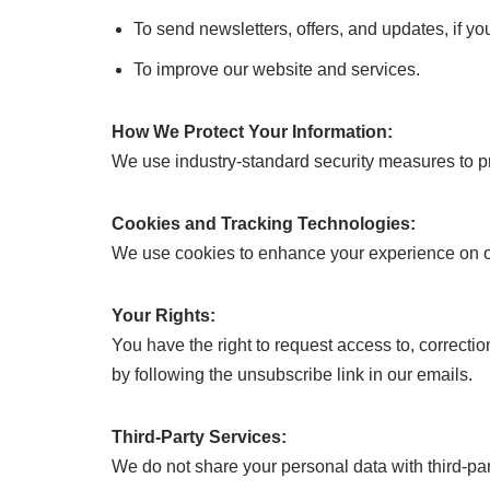
To send newsletters, offers, and updates, if yo
To improve our website and services.
How We Protect Your Information:
We use industry-standard security measures to pro
Cookies and Tracking Technologies:
We use cookies to enhance your experience on our
Your Rights:
You have the right to request access to, correcti
by following the unsubscribe link in our emails.
Third-Party Services:
We do not share your personal data with third-part