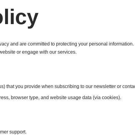
licy
acy and are committed to protecting your personal information. 
website or engage with our services.
s) that you provide when subscribing to our newsletter or contac
ess, browser type, and website usage data (via cookies).
omer support.