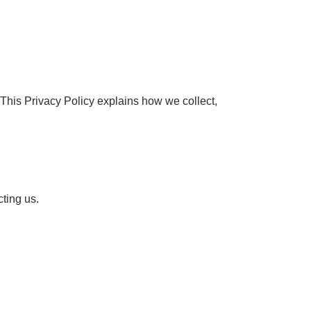
This Privacy Policy explains how we collect,
ting us.