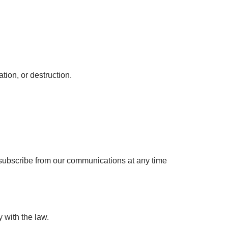
tion, or destruction.
unsubscribe from our communications at any time
 with the law.