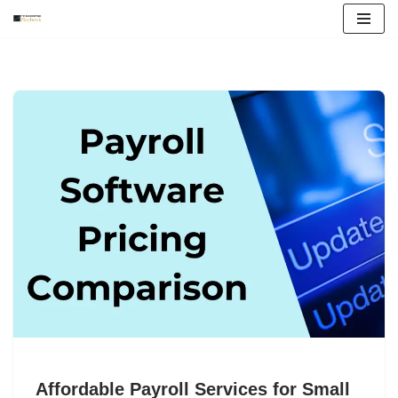
Skip
to
content
Affordable Payroll Services for Small