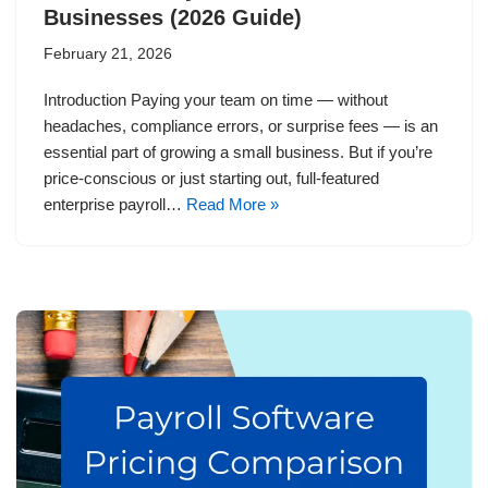
Businesses (2026 Guide)
February 21, 2026
Introduction Paying your team on time — without
headaches, compliance errors, or surprise fees — is an
essential part of growing a small business. But if you’re
price-conscious or just starting out, full-featured
enterprise payroll…
Read More »