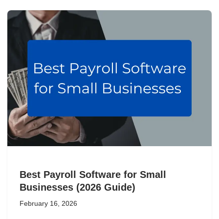
Best Payroll Software for Small
Businesses (2026 Guide)
February 16, 2026