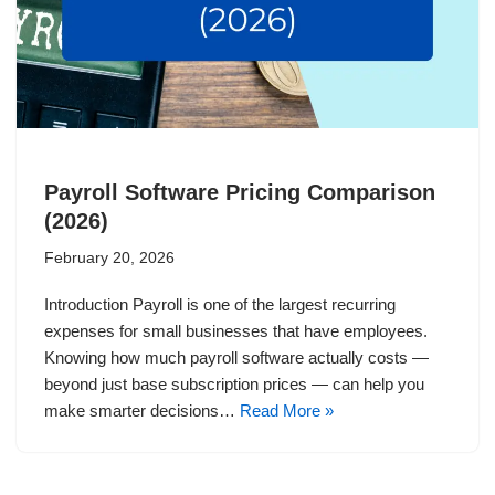
Payroll Software Pricing Comparison
(2026)
February 20, 2026
Introduction Payroll is one of the largest recurring
expenses for small businesses that have employees.
Knowing how much payroll software actually costs —
beyond just base subscription prices — can help you
make smarter decisions…
Read More »