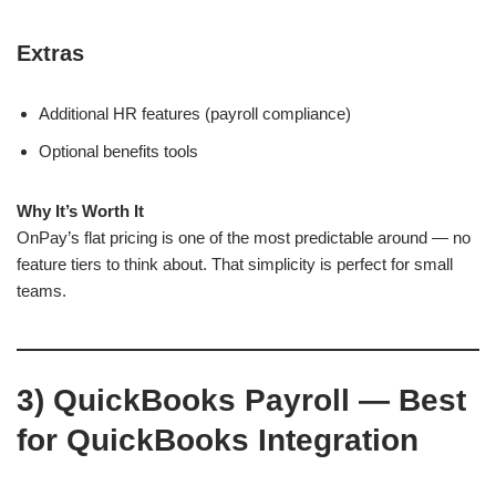
Extras
Additional HR features (payroll compliance)
Optional benefits tools
Why It’s Worth It
OnPay’s flat pricing is one of the most predictable around — no
feature tiers to think about. That simplicity is perfect for small
teams.
3)
QuickBooks Payroll — Best
for QuickBooks Integration