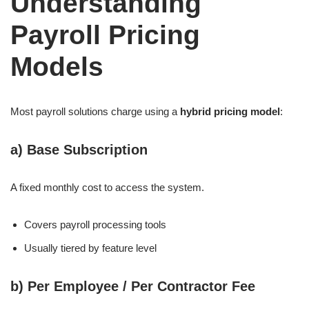
Understanding
Payroll Pricing
Models
Most payroll solutions charge using a
hybrid pricing model
:
a)
Base Subscription
A fixed monthly cost to access the system.
Covers payroll processing tools
Usually tiered by feature level
b)
Per Employee / Per Contractor Fee