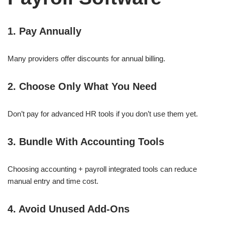
1. Pay Annually
Many providers offer discounts for annual billing.
2. Choose Only What You Need
Don’t pay for advanced HR tools if you don’t use them yet.
3. Bundle With Accounting Tools
Choosing accounting + payroll integrated tools can reduce
manual entry and time cost.
4. Avoid Unused Add-Ons