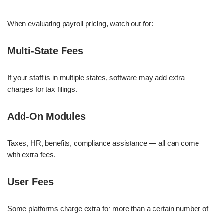
When evaluating payroll pricing, watch out for:
Multi-State Fees
If your staff is in multiple states, software may add extra
charges for tax filings.
Add-On Modules
Taxes, HR, benefits, compliance assistance — all can come
with extra fees.
User Fees
Some platforms charge extra for more than a certain number of