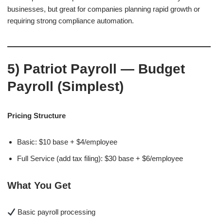
businesses, but great for companies planning rapid growth or
requiring strong compliance automation.
5)
Patriot Payroll — Budget
Payroll (Simplest)
Pricing Structure
Basic: $10 base + $4/employee
Full Service (add tax filing): $30 base + $6/employee
What You Get
Basic payroll processing