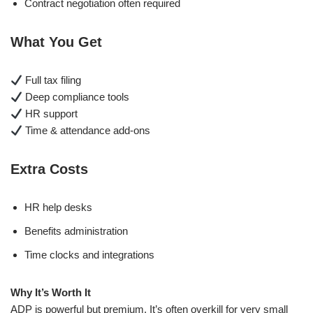
Contract negotiation often required
What You Get
Full tax filing
Deep compliance tools
HR support
Time & attendance add-ons
Extra Costs
HR help desks
Benefits administration
Time clocks and integrations
Why It’s Worth It
ADP is powerful but premium. It’s often overkill for very small