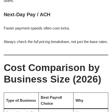
users.
Next-Day Pay / ACH
Faster payment speeds often cost extra.
Always check the
full pricing breakdown
, not just the base rates.
Cost Comparison by
Business Size (2026)
Best Payroll
Type of Business
Why
Choice