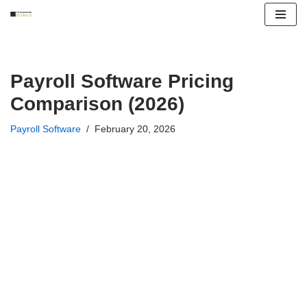
Skip
to
content
Payroll Software Pricing
Comparison (2026)
Payroll Software
February 20, 2026