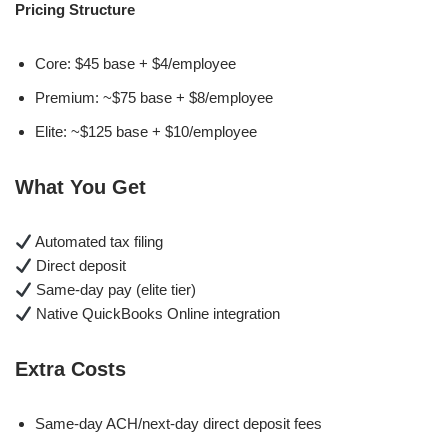
Pricing Structure
Core: $45 base + $4/employee
Premium: ~$75 base + $8/employee
Elite: ~$125 base + $10/employee
What You Get
Automated tax filing
Direct deposit
Same-day pay (elite tier)
Native QuickBooks Online integration
Extra Costs
Same-day ACH/next-day direct deposit fees