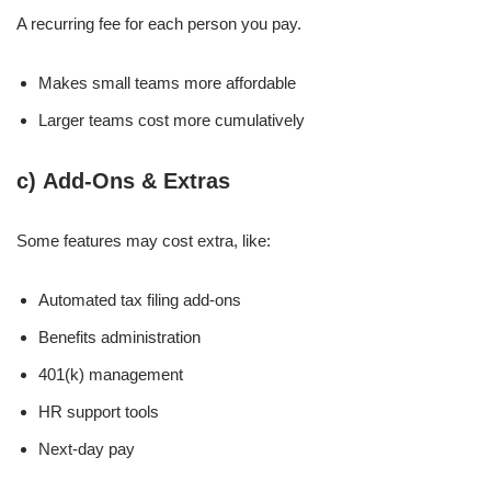
A recurring fee for each person you pay.
Makes small teams more affordable
Larger teams cost more cumulatively
c)
Add-Ons & Extras
Some features may cost extra, like:
Automated tax filing add-ons
Benefits administration
401(k) management
HR support tools
Next-day pay