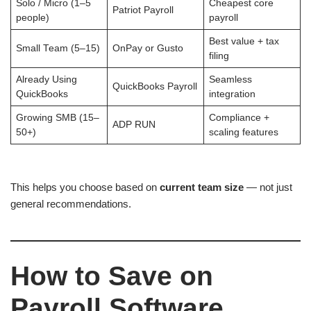
Solo / Micro (1–5
Cheapest core
Patriot Payroll
people)
payroll
Best value + tax
Small Team (5–15)
OnPay or Gusto
filing
Already Using
Seamless
QuickBooks Payroll
QuickBooks
integration
Growing SMB (15–
Compliance +
ADP RUN
50+)
scaling features
This helps you choose based on
current team size
— not just
general recommendations.
How to Save on
Payroll Software