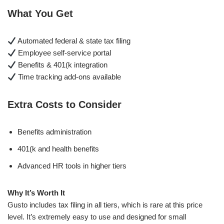
What You Get
Automated federal & state tax filing
Employee self-service portal
Benefits & 401(k integration
Time tracking add-ons available
Extra Costs to Consider
Benefits administration
401(k and health benefits
Advanced HR tools in higher tiers
Why It’s Worth It
Gusto includes tax filing in all tiers, which is rare at this price
level. It’s extremely easy to use and designed for small