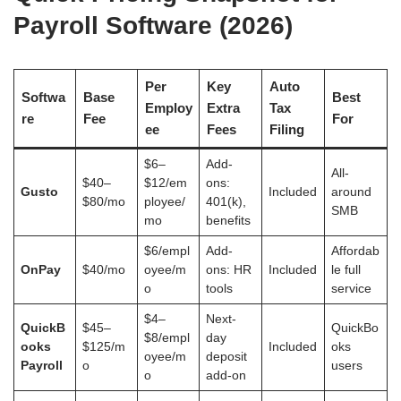
Payroll Software (2026)
Per
Key
Auto
Softwa
Base
Best
Employ
Extra
Tax
re
Fee
For
ee
Fees
Filing
$6–
Add-
All-
$40–
$12/em
ons:
Gusto
Included
around
$80/mo
ployee/
401(k),
SMB
mo
benefits
$6/empl
Add-
Affordab
OnPay
$40/mo
oyee/m
ons: HR
Included
le full
o
tools
service
$4–
Next-
QuickB
$45–
QuickBo
$8/empl
day
ooks
$125/m
Included
oks
oyee/m
deposit
Payroll
o
users
o
add-on