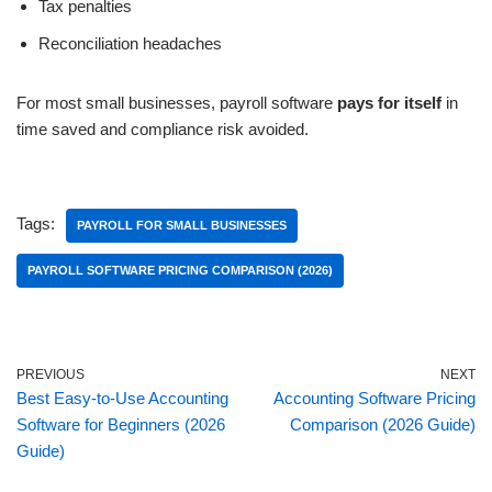
Tax penalties
Reconciliation headaches
For most small businesses, payroll software
pays for itself
in
time saved and compliance risk avoided.
Tags:
PAYROLL FOR SMALL BUSINESSES
PAYROLL SOFTWARE PRICING COMPARISON (2026)
PREVIOUS
NEXT
Best Easy-to-Use Accounting
Accounting Software Pricing
Software for Beginners (2026
Comparison (2026 Guide)
Guide)