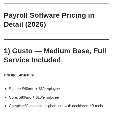
Payroll Software Pricing in
Detail (2026)
1)
Gusto — Medium Base, Full
Service Included
Pricing Structure
Starter: $40/mo + $6/employee
Core: $80/mo + $10/employee
Complete/Concierge: Higher tiers with additional HR tools