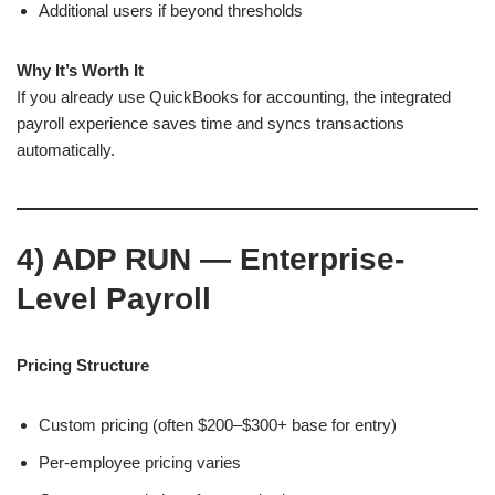
Additional users if beyond thresholds
Why It’s Worth It
If you already use QuickBooks for accounting, the integrated
payroll experience saves time and syncs transactions
automatically.
4)
ADP RUN — Enterprise-
Level Payroll
Pricing Structure
Custom pricing (often $200–$300+ base for entry)
Per-employee pricing varies