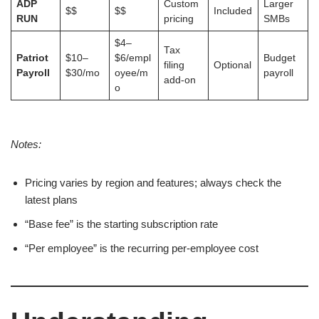
ADP
Custom
Larger
$$
$$
Included
RUN
pricing
SMBs
$4–
Tax
Patriot
$10–
$6/empl
Budget
filing
Optional
Payroll
$30/mo
oyee/m
payroll
add-on
o
Notes:
Pricing varies by region and features; always check the
latest plans
“Base fee” is the starting subscription rate
“Per employee” is the recurring per-employee cost