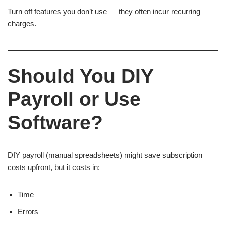
Turn off features you don’t use — they often incur recurring
charges.
Should You DIY
Payroll or Use
Software?
DIY payroll (manual spreadsheets) might save subscription
costs upfront, but it costs in:
Time
Errors