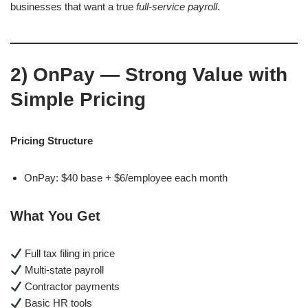
businesses that want a true
full-service payroll
.
2)
OnPay — Strong Value with
Simple Pricing
Pricing Structure
OnPay: $40 base + $6/employee each month
What You Get
Full tax filing in price
Multi-state payroll
Contractor payments
Basic HR tools