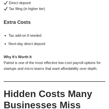
Direct deposit
Tax filing (in higher tier)
Extra Costs
Tax add-on if needed
Next-day direct deposit
Why It’s Worth It
Patriot is one of the most effective low-cost payroll options for
startups and micro teams that want affordability over depth.
Hidden Costs Many
Businesses Miss