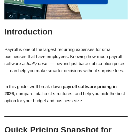
Introduction
Payroll is one of the largest recurring expenses for small
businesses that have employees. Knowing how much payroll
software
actually costs
— beyond just base subscription prices
— can help you make smarter decisions without surprise fees.
In this guide, we’ll break down
payroll software pricing in
2026
, compare total cost structures, and help you pick the best
option for your budget and business size.
Quick Pricing Snapshot for