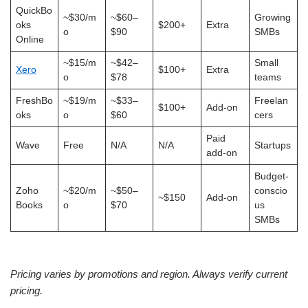
QuickBo
~$30/m
~$60–
Growing
oks
$200+
Extra
o
$90
SMBs
Online
~$15/m
~$42–
Small
Xero
$100+
Extra
o
$78
teams
FreshBo
~$19/m
~$33–
Freelan
$100+
Add-on
oks
o
$60
cers
Paid
Wave
Free
N/A
N/A
Startups
add-on
Budget-
Zoho
~$20/m
~$50–
conscio
~$150
Add-on
Books
o
$70
us
SMBs
Pricing varies by promotions and region. Always verify current
pricing.