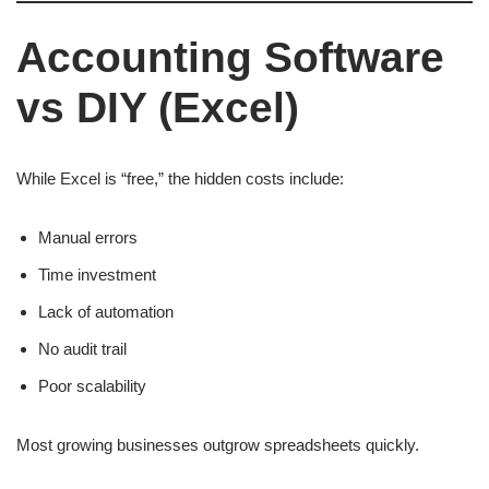
Accounting Software
vs DIY (Excel)
While Excel is “free,” the hidden costs include:
Manual errors
Time investment
Lack of automation
No audit trail
Poor scalability
Most growing businesses outgrow spreadsheets quickly.