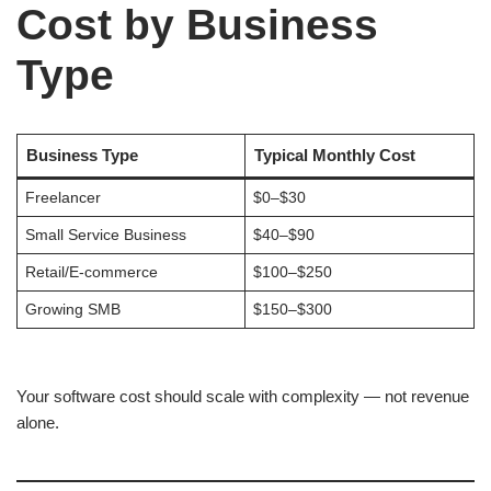
Cost by Business
Type
Business Type
Typical Monthly Cost
Freelancer
$0–$30
Small Service Business
$40–$90
Retail/E-commerce
$100–$250
Growing SMB
$150–$300
Your software cost should scale with complexity — not revenue
alone.