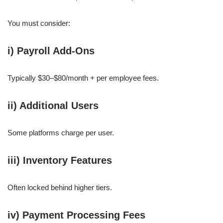
You must consider:
i) Payroll Add-Ons
Typically $30–$80/month + per employee fees.
ii) Additional Users
Some platforms charge per user.
iii) Inventory Features
Often locked behind higher tiers.
iv) Payment Processing Fees