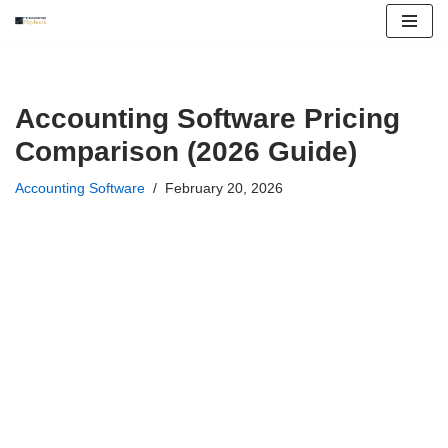
Skip
to
content
Accounting Software Pricing
Comparison (2026 Guide)
Accounting Software
February 20, 2026