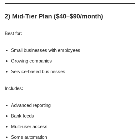
2) Mid-Tier Plan ($40–$90/month)
Best for:
Small businesses with employees
Growing companies
Service-based businesses
Includes:
Advanced reporting
Bank feeds
Multi-user access
Some automation