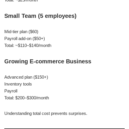
Small Team (5 employees)
Mid-tier plan ($60)
Payroll add-on ($50+)
Total: ~$110–$140/month
Growing E-commerce Business
Advanced plan ($150+)
Inventory tools
Payroll
Total: $200–$300/month
Understanding total cost prevents surprises.