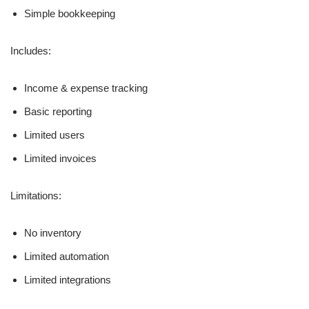
Simple bookkeeping
Includes:
Income & expense tracking
Basic reporting
Limited users
Limited invoices
Limitations:
No inventory
Limited automation
Limited integrations