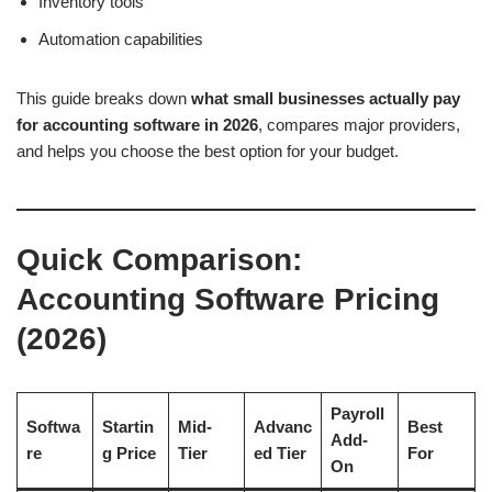
Inventory tools
Automation capabilities
This guide breaks down
what small businesses actually pay
for accounting software in 2026
, compares major providers,
and helps you choose the best option for your budget.
Quick Comparison:
Accounting Software Pricing
(2026)
Payroll
Softwa
Startin
Mid-
Advanc
Best
Add-
re
g Price
Tier
ed Tier
For
On