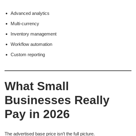
Advanced analytics
Multi-currency
Inventory management
Workflow automation
Custom reporting
What Small
Businesses Really
Pay in 2026
The advertised base price isn’t the full picture.