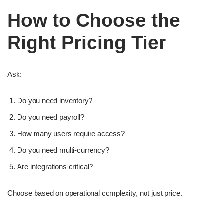
How to Choose the
Right Pricing Tier
Ask:
Do you need inventory?
Do you need payroll?
How many users require access?
Do you need multi-currency?
Are integrations critical?
Choose based on operational complexity, not just price.