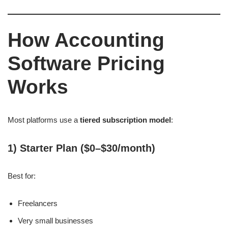
How Accounting
Software Pricing
Works
Most platforms use a
tiered subscription model
:
1) Starter Plan ($0–$30/month)
Best for:
Freelancers
Very small businesses