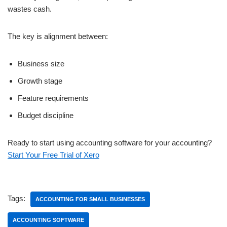
wastes cash.
The key is alignment between:
Business size
Growth stage
Feature requirements
Budget discipline
Ready to start using accounting software for your accounting?
Start Your Free Trial of Xero
Tags:
ACCOUNTING FOR SMALL BUSINESSES
ACCOUNTING SOFTWARE