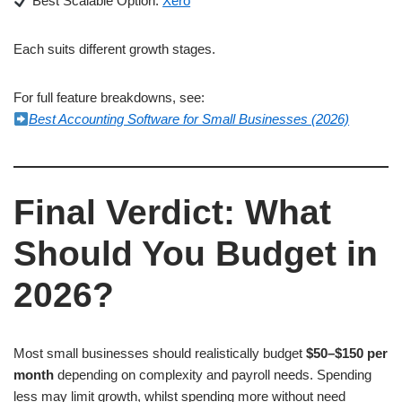
Best Scalable Option:
Xero
Each suits different growth stages.
For full feature breakdowns, see:
Best Accounting Software for Small Businesses (2026)
Final Verdict: What
Should You Budget in
2026?
Most small businesses should realistically budget
$50–$150 per
month
depending on complexity and payroll needs. Spending
less may limit growth, whilst spending more without need