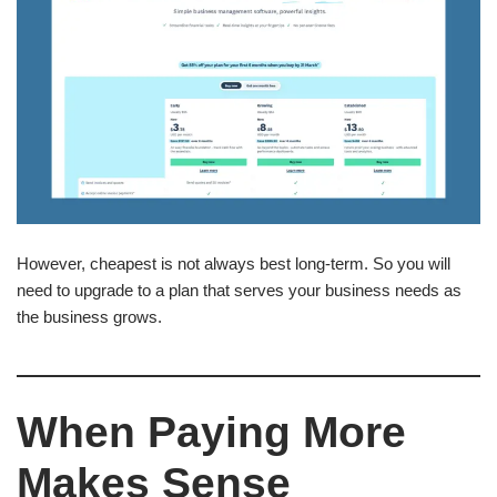
However, cheapest is not always best long-term. So you will
need to upgrade to a plan that serves your business needs as
the business grows.
When Paying More
Makes Sense