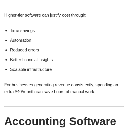
Higher-tier software can justify cost through:
Time savings
Automation
Reduced errors
Better financial insights
Scalable infrastructure
For businesses generating revenue consistently, spending an
extra $40/month can save hours of manual work.
Accounting Software