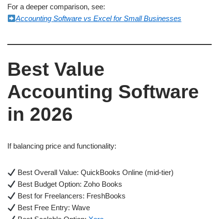
For a deeper comparison, see:
Accounting Software vs Excel for Small Businesses
Best Value
Accounting Software
in 2026
If balancing price and functionality:
Best Overall Value: QuickBooks Online (mid-tier)
Best Budget Option: Zoho Books
Best for Freelancers: FreshBooks
Best Free Entry: Wave