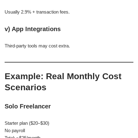
Usually 2.9% + transaction fees.
v) App Integrations
Third-party tools may cost extra.
Example: Real Monthly Cost
Scenarios
Solo Freelancer
Starter plan ($20–$30)
No payroll
Total: ~$25/month