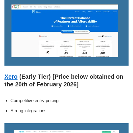
Xero
(Early Tier) [Price below obtained on
the 20th of February 2026]
Competitive entry pricing
Strong integrations