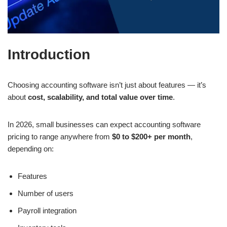
Introduction
Choosing accounting software isn’t just about features — it’s
about
cost, scalability, and total value over time
.
In 2026, small businesses can expect accounting software
pricing to range anywhere from
$0 to $200+ per month
,
depending on:
Features
Number of users
Payroll integration