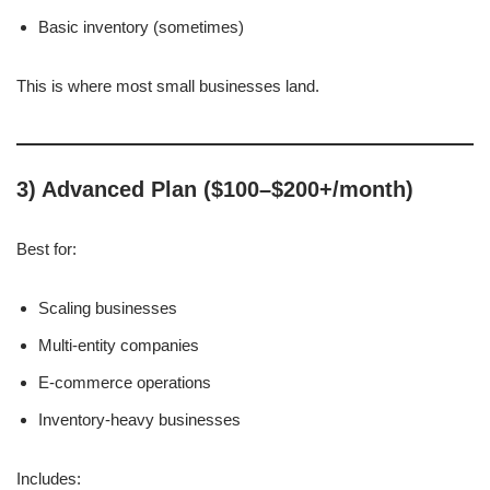
Basic inventory (sometimes)
This is where most small businesses land.
3) Advanced Plan ($100–$200+/month)
Best for:
Scaling businesses
Multi-entity companies
E-commerce operations
Inventory-heavy businesses
Includes: