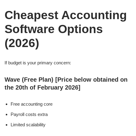
Cheapest Accounting
Software Options
(2026)
If budget is your primary concern:
Wave (Free Plan) [Price below obtained on
the 20th of February 2026]
Free accounting core
Payroll costs extra
Limited scalability