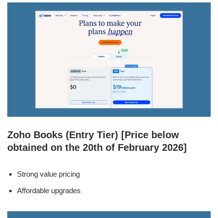
Zoho Books (Entry Tier) [Price below
obtained on the 20th of February 2026]
Strong value pricing
Affordable upgrades