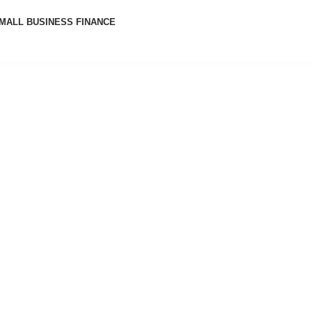
MALL BUSINESS FINANCE