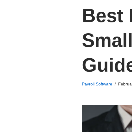
Best 
Small
Guid
Payroll Software
Februa