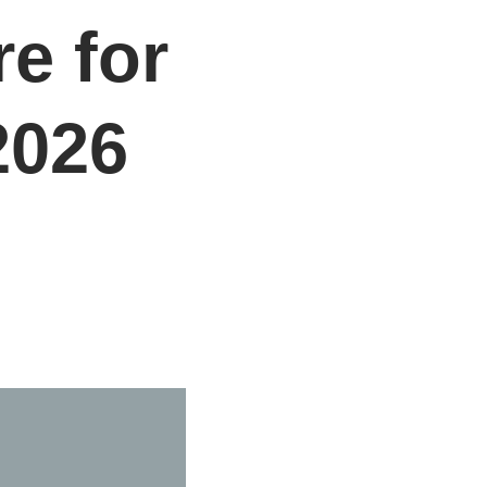
e for
2026