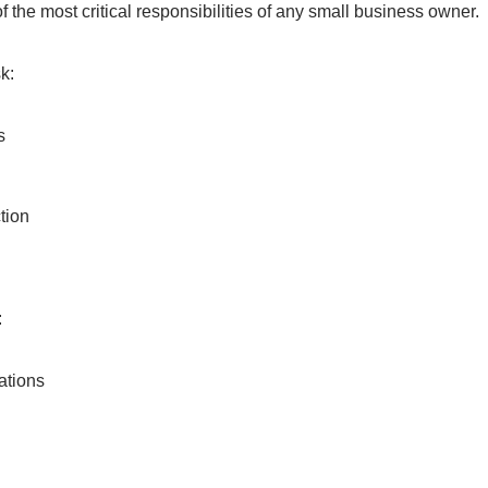
f the most critical responsibilities of any small business owner.
k:
s
tion
:
ations