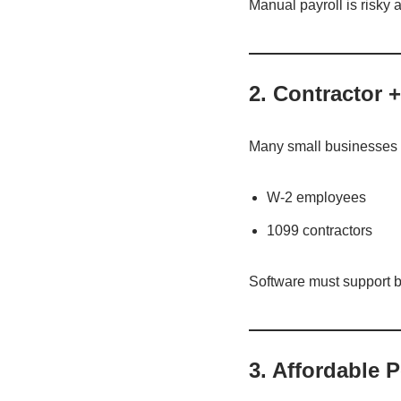
Manual payroll is risky
2. Contractor
Many small businesses 
W-2 employees
1099 contractors
Software must support b
3. Affordable 