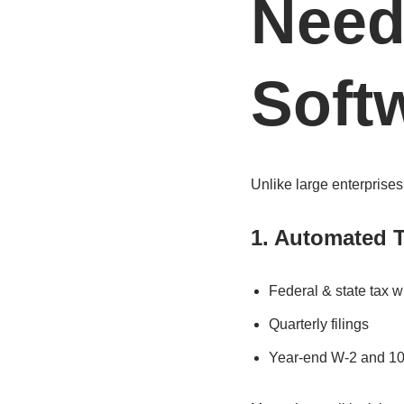
Need
Soft
Unlike large enterprises
1. Automated T
Federal & state tax w
Quarterly filings
Year-end W-2 and 10