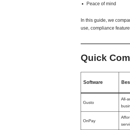
Peace of mind
In this guide, we compa
use, compliance features,
Quick Comp
Software
Bes
All-
Gusto
busi
Affor
OnPay
servi