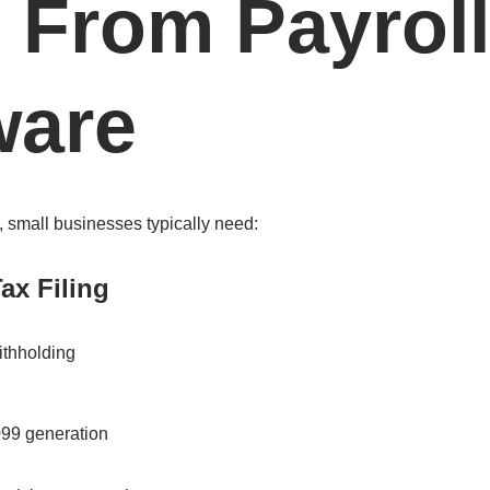
 From Payroll
ware
, small businesses typically need:
ax Filing
ithholding
99 generation