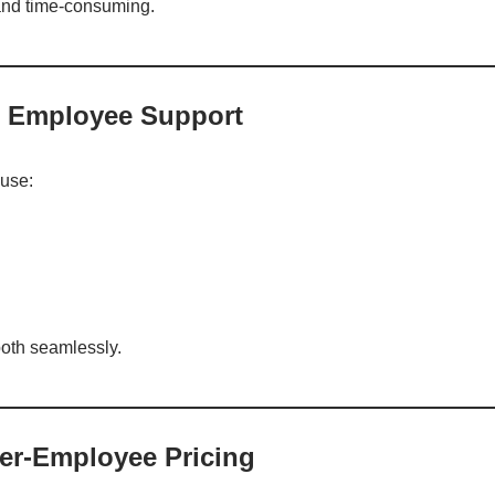
 and time-consuming.
 + Employee Support
use:
oth seamlessly.
Per-Employee Pricing