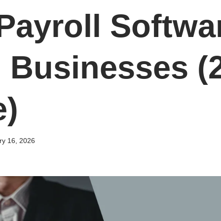
Payroll Softwar
 Businesses (
e)
ry 16, 2026