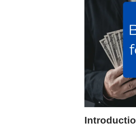
Introducti