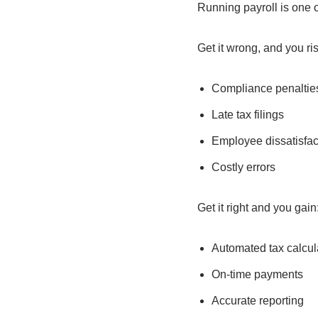
Running payroll is one o
Get it wrong, and you ris
Compliance penaltie
Late tax filings
Employee dissatisfac
Costly errors
Get it right and you gain
Automated tax calcul
On-time payments
Accurate reporting