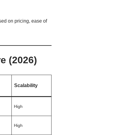
sed on pricing, ease of
e (2026)
Scalability
High
High