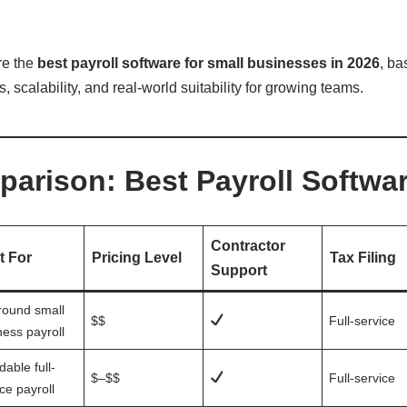
re the
best payroll software for small businesses in 2026
, ba
 scalability, and real-world suitability for growing teams.
arison: Best Payroll Softwar
Contractor
t For
Pricing Level
Tax Filing
Support
around small
$$
Full-service
ness payroll
dable full-
$–$$
Full-service
ce payroll