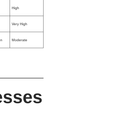
High
Very High
on
Moderate
esses