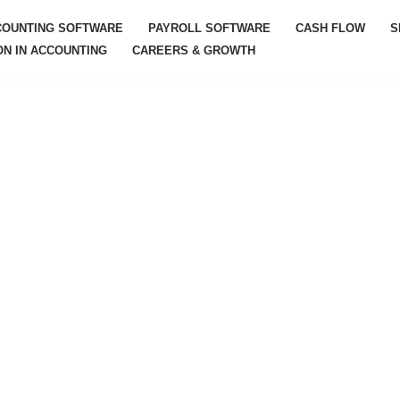
COUNTING SOFTWARE
PAYROLL SOFTWARE
CASH FLOW
S
ON IN ACCOUNTING
CAREERS & GROWTH