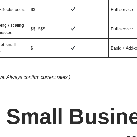
kBooks users
$$
Full-service
ing / scaling
$$–$$$
Full-service
nesses
et small
$
Basic + Add-
s
ive. Always confirm current rates.)
 Small Busin