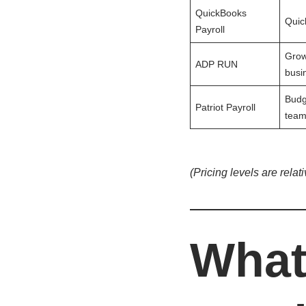
QuickBooks
Quic
Payroll
Grow
ADP RUN
busi
Budg
Patriot Payroll
team
(Pricing levels are relat
What