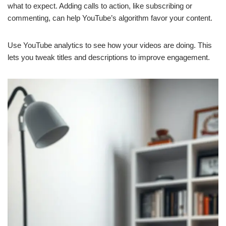
what to expect. Adding calls to action, like subscribing or
commenting, can help YouTube’s algorithm favor your content.
Use YouTube analytics to see how your videos are doing. This
lets you tweak titles and descriptions to improve engagement.