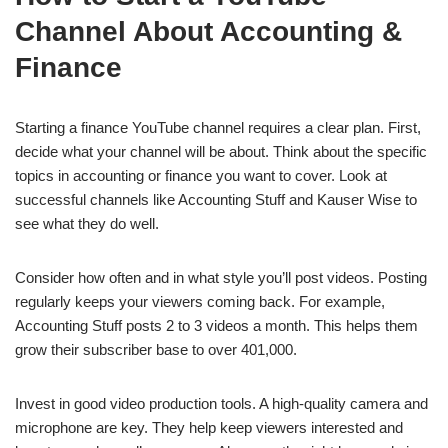
Channel About Accounting &
Finance
Starting a finance YouTube channel requires a clear plan. First,
decide what your channel will be about. Think about the specific
topics in accounting or finance you want to cover. Look at
successful channels like Accounting Stuff and Kauser Wise to
see what they do well.
Consider how often and in what style you’ll post videos. Posting
regularly keeps your viewers coming back. For example,
Accounting Stuff posts 2 to 3 videos a month. This helps them
grow their subscriber base to over 401,000.
Invest in good video production tools. A high-quality camera and
microphone are key. They help keep viewers interested and