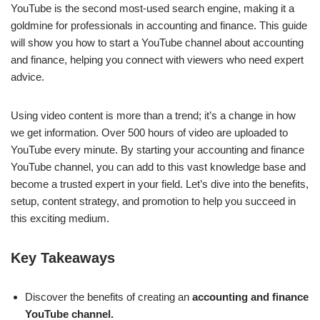
YouTube is the second most-used search engine, making it a
goldmine for professionals in accounting and finance. This guide
will show you how to start a YouTube channel about accounting
and finance, helping you connect with viewers who need expert
advice.
Using video content is more than a trend; it’s a change in how
we get information. Over 500 hours of video are uploaded to
YouTube every minute. By starting your accounting and finance
YouTube channel, you can add to this vast knowledge base and
become a trusted expert in your field. Let’s dive into the benefits,
setup, content strategy, and promotion to help you succeed in
this exciting medium.
Key Takeaways
Discover the benefits of creating an
accounting and finance
YouTube channel.