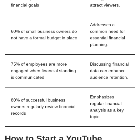
financial goals
attract viewers.
Addresses a
60% of small business owners do
common need for
not have a formal budget in place
essential financial
planning.
75% of employees are more
Discussing financial
engaged when financial standing
data can enhance
is communicated
audience retention.
Emphasizes
80% of successful business
regular financial
owners regularly review financial
analysis as a key
records
topic.
How to Start a YouTube