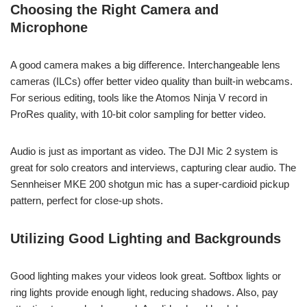
Choosing the Right Camera and
Microphone
A good camera makes a big difference. Interchangeable lens
cameras (ILCs) offer better video quality than built-in webcams.
For serious editing, tools like the Atomos Ninja V record in
ProRes quality, with 10-bit color sampling for better video.
Audio is just as important as video. The DJI Mic 2 system is
great for solo creators and interviews, capturing clear audio. The
Sennheiser MKE 200 shotgun mic has a super-cardioid pickup
pattern, perfect for close-up shots.
Utilizing Good Lighting and Backgrounds
Good lighting makes your videos look great. Softbox lights or
ring lights provide enough light, reducing shadows. Also, pay