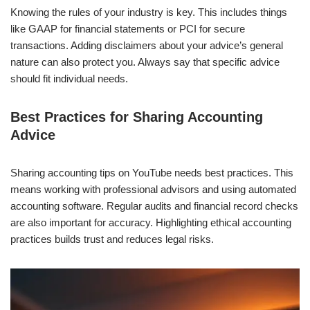
Knowing the rules of your industry is key. This includes things
like GAAP for financial statements or PCI for secure
transactions. Adding disclaimers about your advice’s general
nature can also protect you. Always say that specific advice
should fit individual needs.
Best Practices for Sharing Accounting
Advice
Sharing accounting tips on YouTube needs best practices. This
means working with professional advisors and using automated
accounting software. Regular audits and financial record checks
are also important for accuracy. Highlighting ethical accounting
practices builds trust and reduces legal risks.