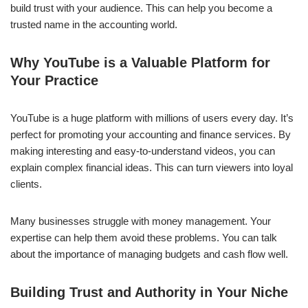
build trust with your audience. This can help you become a
trusted name in the accounting world.
Why YouTube is a Valuable Platform for
Your Practice
YouTube is a huge platform with millions of users every day. It’s
perfect for promoting your accounting and finance services. By
making interesting and easy-to-understand videos, you can
explain complex financial ideas. This can turn viewers into loyal
clients.
Many businesses struggle with money management. Your
expertise can help them avoid these problems. You can talk
about the importance of managing budgets and cash flow well.
Building Trust and Authority in Your Niche