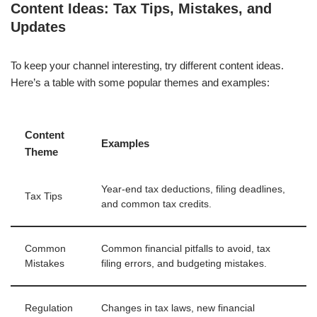
Content Ideas: Tax Tips, Mistakes, and
Updates
To keep your channel interesting, try different content ideas.
Here’s a table with some popular themes and examples:
Content
Examples
Theme
Year-end tax deductions, filing deadlines,
Tax Tips
and common tax credits.
Common
Common financial pitfalls to avoid, tax
Mistakes
filing errors, and budgeting mistakes.
Regulation
Changes in tax laws, new financial