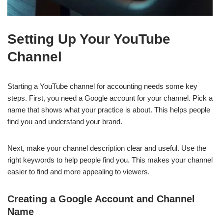
Setting Up Your YouTube
Channel
Starting a YouTube channel for accounting needs some key
steps. First, you need a Google account for your channel. Pick a
name that shows what your practice is about. This helps people
find you and understand your brand.
Next, make your channel description clear and useful. Use the
right keywords to help people find you. This makes your channel
easier to find and more appealing to viewers.
Creating a Google Account and Channel
Name