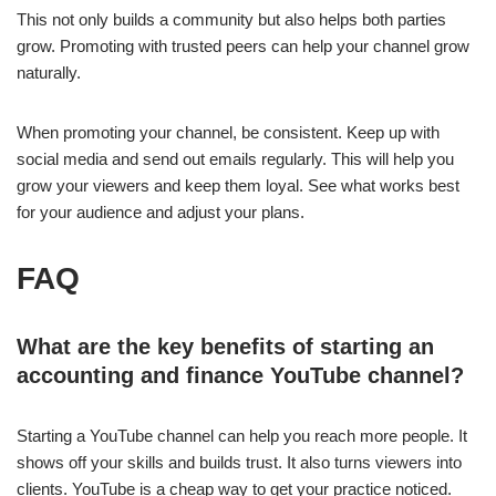
This not only builds a community but also helps both parties
grow. Promoting with trusted peers can help your channel grow
naturally.
When promoting your channel, be consistent. Keep up with
social media and send out emails regularly. This will help you
grow your viewers and keep them loyal. See what works best
for your audience and adjust your plans.
FAQ
What are the key benefits of starting an
accounting and finance YouTube channel?
Starting a YouTube channel can help you reach more people. It
shows off your skills and builds trust. It also turns viewers into
clients. YouTube is a cheap way to get your practice noticed.