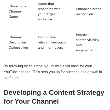
Name that
Choosing a
resonates with
Enhances brand
Channel
your target
recognition.
Name
audience.
Improves
Channel
Incorporate
search visibility
Description
relevant keywords
and
Optimization
and information.
engagement.
By following these steps, you build a solid base for your
YouTube channel. This sets you up for success and growth in
the future.
Developing a Content Strategy
for Your Channel