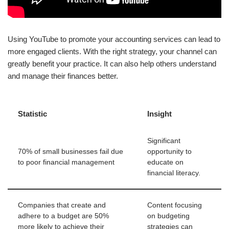
Using YouTube to promote your accounting services can lead to
more engaged clients. With the right strategy, your channel can
greatly benefit your practice. It can also help others understand
and manage their finances better.
Statistic
Insight
Significant
70% of small businesses fail due
opportunity to
to poor financial management
educate on
financial literacy.
Companies that create and
Content focusing
adhere to a budget are 50%
on budgeting
more likely to achieve their
strategies can