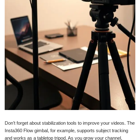
Don’t forget about stabilization tools to improve your videos. The
Insta360 Flow gimbal, for example, supports subject tracking
and works as a tabletop tripod. As you grow your channel,