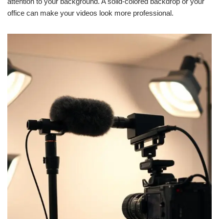
attention to your background. A solid-colored backdrop or your
office can make your videos look more professional.