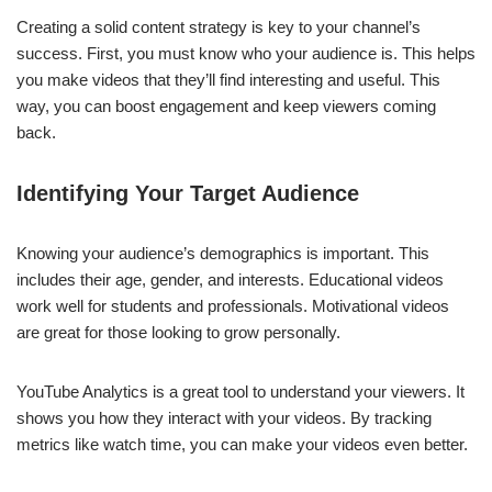
Creating a solid content strategy is key to your channel’s
success. First, you must know who your audience is. This helps
you make videos that they’ll find interesting and useful. This
way, you can boost engagement and keep viewers coming
back.
Identifying Your Target Audience
Knowing your audience’s demographics is important. This
includes their age, gender, and interests. Educational videos
work well for students and professionals. Motivational videos
are great for those looking to grow personally.
YouTube Analytics is a great tool to understand your viewers. It
shows you how they interact with your videos. By tracking
metrics like watch time, you can make your videos even better.