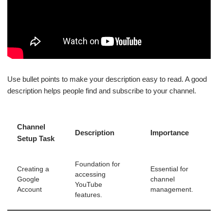
Use bullet points to make your description easy to read. A good
description helps people find and subscribe to your channel.
Channel
Description
Importance
Setup Task
Foundation for
Creating a
Essential for
accessing
Google
channel
YouTube
Account
management.
features.