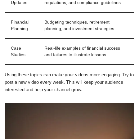
Updates
regulations, and compliance guidelines.
Financial
Budgeting techniques, retirement
Planning
planning, and investment strategies.
Case
Real-life examples of financial success
Studies
and failures to illustrate lessons.
Using these topics can make your videos more engaging. Try to
post a new video every week. This will keep your audience
interested and help your channel grow.