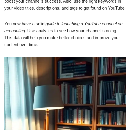
boost your channel’s success. Also, use the right keywords in
your video titles, descriptions, and tags to get found on YouTube.
You now have a solid
guide to launching a YouTube channel on
accounting
. Use analytics to see how your channel is doing.
This data will help you make better choices and improve your
content over time.