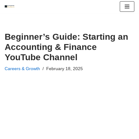
Skip
to
content
Beginner’s Guide: Starting an
Accounting & Finance
YouTube Channel
Careers & Growth
February 18, 2025