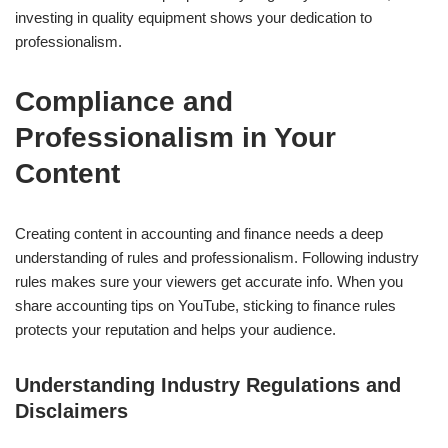
investing in quality equipment shows your dedication to
professionalism.
Compliance and
Professionalism in Your
Content
Creating content in accounting and finance needs a deep
understanding of rules and professionalism. Following industry
rules makes sure your viewers get accurate info. When you
share accounting tips on YouTube, sticking to finance rules
protects your reputation and helps your audience.
Understanding Industry Regulations and
Disclaimers