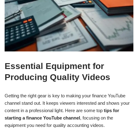
Essential Equipment for
Producing Quality Videos
Getting the right gear is key to making your finance YouTube
channel stand out. It keeps viewers interested and shows your
content in a professional light. Here are some top
tips for
starting a finance YouTube channel
, focusing on the
equipment you need for quality accounting videos.