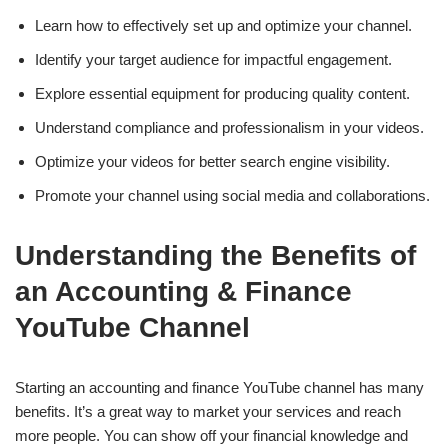
Learn how to effectively set up and optimize your channel.
Identify your target audience for impactful engagement.
Explore essential equipment for producing quality content.
Understand compliance and professionalism in your videos.
Optimize your videos for better search engine visibility.
Promote your channel using social media and collaborations.
Understanding the Benefits of
an Accounting & Finance
YouTube Channel
Starting an accounting and finance YouTube channel has many
benefits. It’s a great way to market your services and reach
more people. You can show off your financial knowledge and