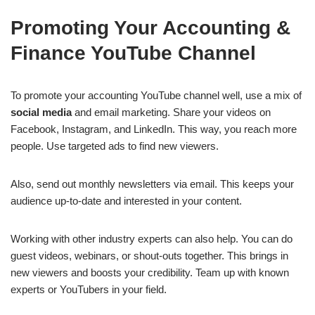
Promoting Your Accounting &
Finance YouTube Channel
To promote your accounting YouTube channel well, use a mix of
social media
and email marketing. Share your videos on
Facebook, Instagram, and LinkedIn. This way, you reach more
people. Use targeted ads to find new viewers.
Also, send out monthly newsletters via email. This keeps your
audience up-to-date and interested in your content.
Working with other industry experts can also help. You can do
guest videos, webinars, or shout-outs together. This brings in
new viewers and boosts your credibility. Team up with known
experts or YouTubers in your field.