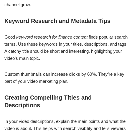
channel grow.
Keyword Research and Metadata Tips
Good
keyword research for finance content
finds popular search
terms. Use these keywords in your titles, descriptions, and tags.
A catchy title should be short and interesting, highlighting your
video’s main topic.
Custom thumbnails can increase clicks by 60%. They’re a key
part of your video marketing plan.
Creating Compelling Titles and
Descriptions
In your video descriptions, explain the main points and what the
video is about. This helps with search visibility and tells viewers