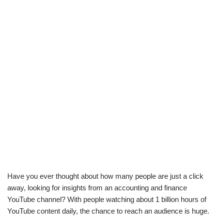
Have you ever thought about how many people are just a click
away, looking for insights from an accounting and finance
YouTube channel? With people watching about 1 billion hours of
YouTube content daily, the chance to reach an audience is huge.