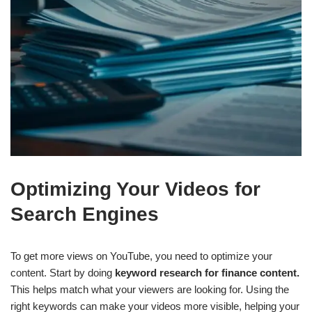
Optimizing Your Videos for
Search Engines
To get more views on YouTube, you need to optimize your
content. Start by doing
keyword research for finance content.
This helps match what your viewers are looking for. Using the
right keywords can make your videos more visible, helping your