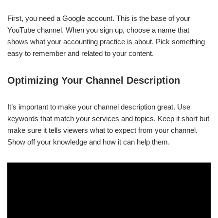
First, you need a Google account. This is the base of your
YouTube channel. When you sign up, choose a name that
shows what your accounting practice is about. Pick something
easy to remember and related to your content.
Optimizing Your Channel Description
It’s important to make your channel description great. Use
keywords that match your services and topics. Keep it short but
make sure it tells viewers what to expect from your channel.
Show off your knowledge and how it can help them.