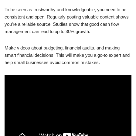
To be seen as trustworthy and knowledgeable, you need to be
consistent and open. Regularly posting valuable content shows
you’re a reliable source. Studies show that good cash flow
management can lead to up to 30% growth.
Make videos about budgeting, financial audits, and making
smart financial decisions. This will make you a go-to expert and
help small businesses avoid common mistakes.