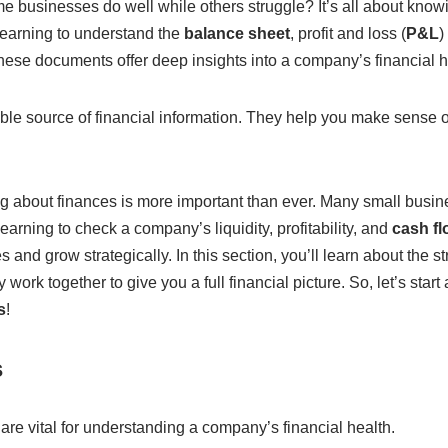
businesses do well while others struggle? It’s all about kno
Learning to understand the
balance sheet
, profit and loss (
P&L
)
hese documents offer deep insights into a company’s financial 
le source of financial information. They help you make sense of 
ng about finances is more important than ever. Many small busi
earning to check a company’s liquidity, profitability, and
cash fl
 and grow strategically. In this section, you’ll learn about the st
ork together to give you a full financial picture. So, let’s star
s
!
s
are vital for understanding a company’s financial health.