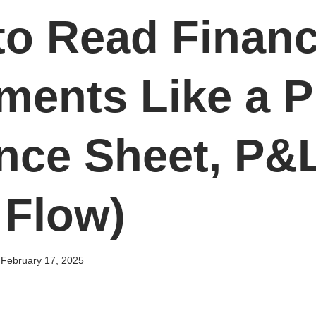
o Read Financ
ments Like a P
nce Sheet, P&
 Flow)
February 17, 2025