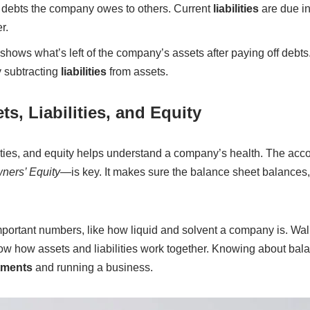
debts the company owes to others. Current
liabilities
are due in
r.
shows what’s left of the company’s assets after paying off debts
y subtracting
liabilities
from assets.
s, Liabilities, and Equity
ilities, and equity helps understand a company’s health. The ac
wners’ Equity
—is key. It makes sure the balance sheet balances
ortant numbers, like how liquid and solvent a company is. Walm
w how assets and liabilities work together. Knowing about bal
tments
and running a business.