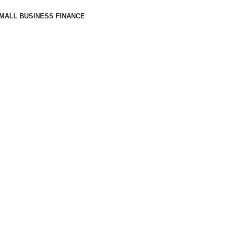
MALL BUSINESS FINANCE