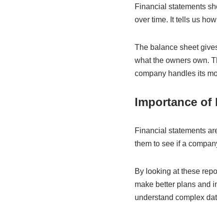
Financial statements sh
over time. It tells us 
The balance sheet gives 
what the owners own. T
company handles its mo
Importance of 
Financial statements ar
them to see if a company 
By looking at these rep
make better plans and i
understand complex data