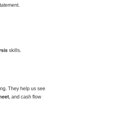
atement.
ysis
skills.
ing. They help us see
heet
, and cash flow