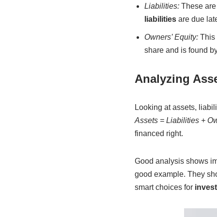
Liabilities:
These are 
liabilities
are due late
Owners’ Equity:
This 
share and is found b
Analyzing Asset
Looking at assets, liab
Assets = Liabilities + O
financed right.
Good analysis shows imp
good example. They sho
smart choices for
inves