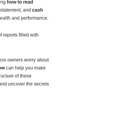
wing
how to read
 statement, and
cash
health and performance.
reports filled with
ness owners worry about
ow
can help you make
ructure of these
t and uncover the secrets