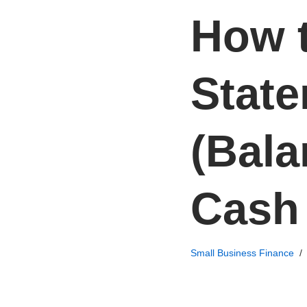
How t
State
(Bala
Cash
Small Business Finance