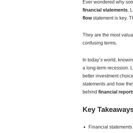
Ever wondered why some 
financial statements
. 
flow
statement is key. T
They are the most valuab
confusing terms.
In today’s world, knowi
a long-term recession. L
better investment choices
statements and how they w
behind
financial report
Key Takeaway
Financial statements 