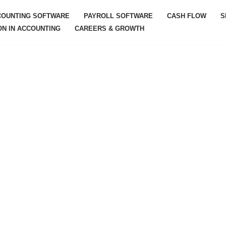
COUNTING SOFTWARE
PAYROLL SOFTWARE
CASH FLOW
S
ON IN ACCOUNTING
CAREERS & GROWTH