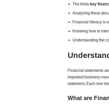
The three
key financ
Analyzing these docu
Financial literacy is
Knowing how to inter
Understanding the c
Understand
Financial statements ar
important business mone
statement. Each one show
What are Finan