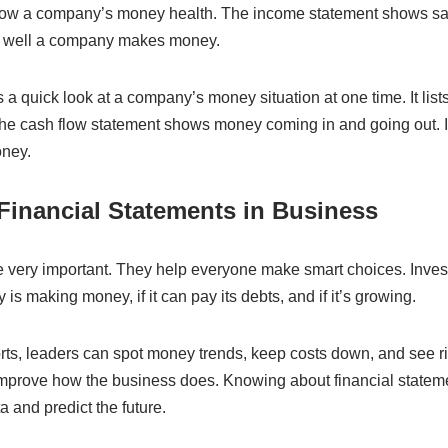
ow a company’s money health. The income statement shows sale
how well a company makes money.
a quick look at a company’s money situation at one time. It list
he cash flow statement shows money coming in and going out. I
ney.
Financial Statements in Business
e very important. They help everyone make smart choices. Inves
is making money, if it can pay its debts, and if it’s growing.
orts, leaders can spot money trends, keep costs down, and see r
mprove how the business does. Knowing about financial statem
 and predict the future.