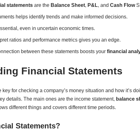
ial statements
are the
Balance Sheet
,
P&L
, and
Cash Flow
St
ments helps identify trends and make informed decisions.
 essential, even in uncertain economic times.
pret ratios and performance metrics gives you an edge.
onnection between these statements boosts your
financial anal
ing Financial Statements
e key for checking a company’s money situation and how it’s do
y details. The main ones are the income statement,
balance s
s different things and covers different time periods.
cial Statements?