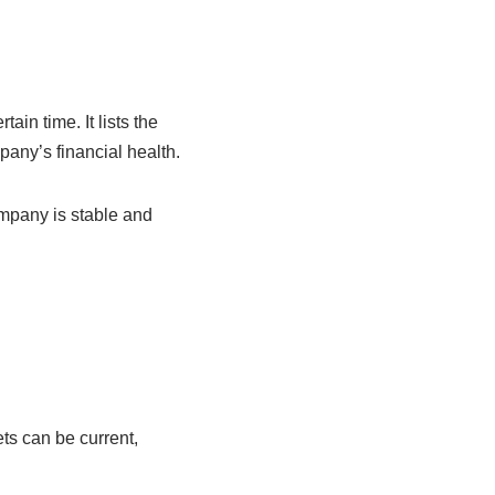
ain time. It lists the
any’s financial health.
ompany is stable and
ts can be current,