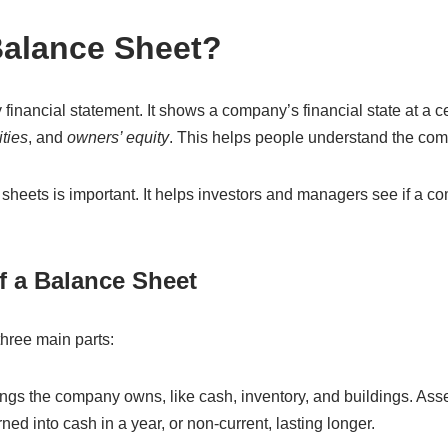
Balance Sheet?
financial statement. It shows a company’s financial state at a cert
ities
, and
owners’ equity
. This helps people understand the comp
heets is important. It helps investors and managers see if a c
 a Balance Sheet
hree main parts:
ngs the company owns, like cash, inventory, and buildings. Asse
ned into cash in a year, or non-current, lasting longer.