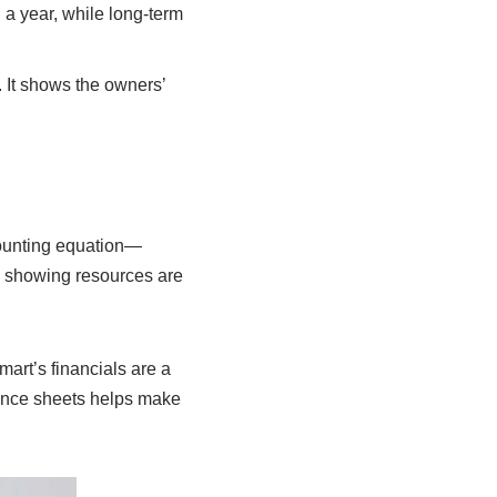
 a year, while long-term
. It shows the owners’
counting equation—
, showing resources are
art’s financials are a
ance sheets helps make