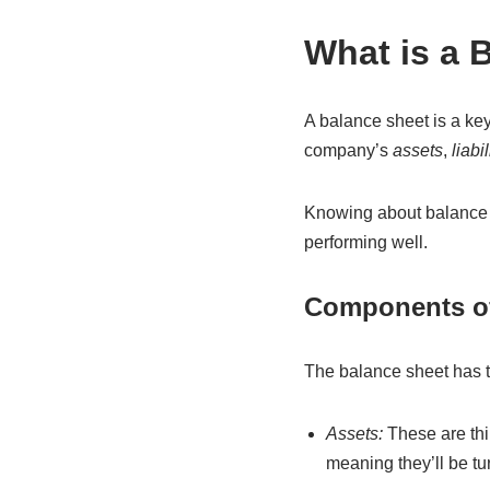
What is a 
A balance sheet is a key 
company’s
assets
,
liabil
Knowing about balance s
performing well.
Components of
The balance sheet has t
Assets:
These are thi
meaning they’ll be tur