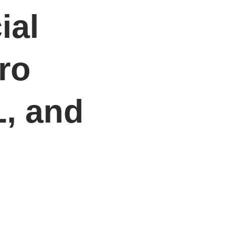
ial
ro
L, and