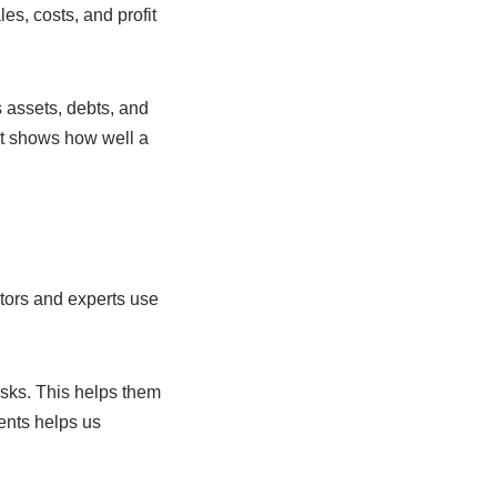
s, costs, and profit
s assets, debts, and
t shows how well a
tors and experts use
isks. This helps them
ents helps us