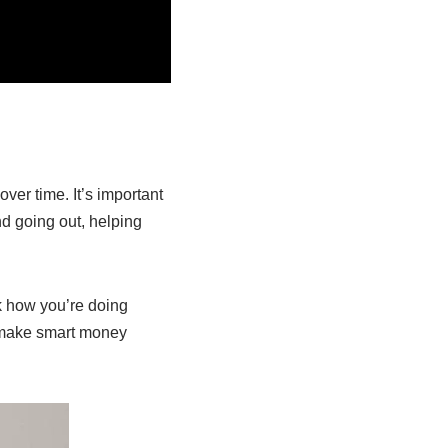
er time. It’s important
d going out, helping
ck how you’re doing
 make smart money