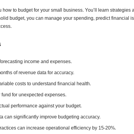
 how to budget for your small business. You’ll learn strategies 
solid budget, you can manage your spending, predict financial i
ccess.
s
r forecasting income and expenses.
onths of revenue data for accuracy.
ariable costs to understand financial health.
 fund for unexpected expenses.
tual performance against your budget.
data can significantly improve budgeting accuracy.
ractices can increase operational efficiency by 15-20%.