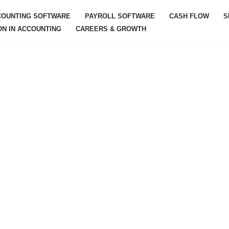
COUNTING SOFTWARE
PAYROLL SOFTWARE
CASH FLOW
S
ON IN ACCOUNTING
CAREERS & GROWTH