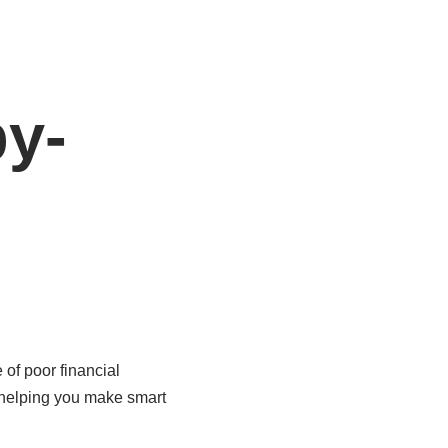
by-
 of poor financial
 helping you make smart