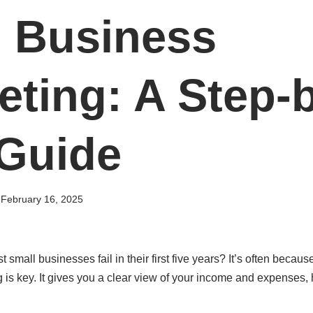
l Business
ting: A Step-
 Guide
February 16, 2025
mall businesses fail in their first five years? It’s often because
s key. It gives you a clear view of your income and expenses,