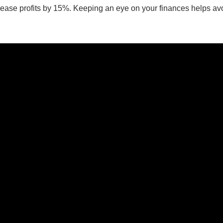
ease profits by 15%. Keeping an eye on your finances helps avoi