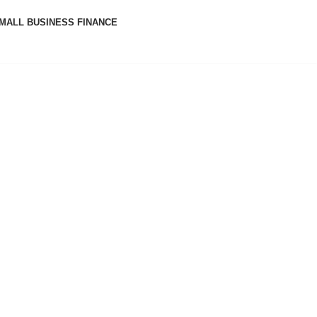
MALL BUSINESS FINANCE