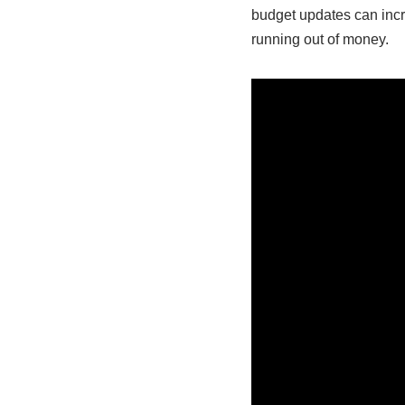
budget updates can incr
running out of money.