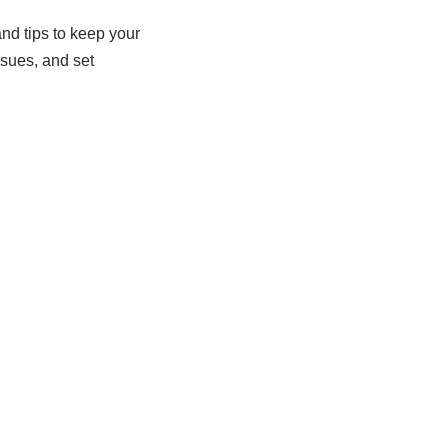
and tips to keep your
ssues, and set