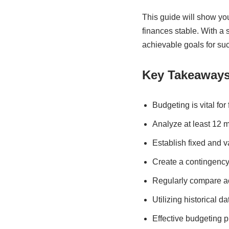
This guide will show you
finances stable. With a 
achievable goals for su
Key Takeaway
Budgeting is vital fo
Analyze at least 12 m
Establish fixed and v
Create a contingency
Regularly compare ac
Utilizing historical 
Effective budgeting p