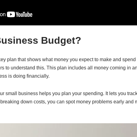
Business Budget?
key plan that shows what money you expect to make and spend ov
s to understand this. This plan includes all money coming in an
s is doing financially.
ur small business helps you plan your spending. It lets you tra
y breaking down costs, you can spot money problems early and