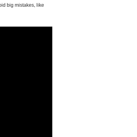
d big mistakes, like