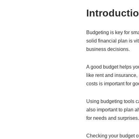
Introducti
Budgeting is key for sm
solid financial plan is 
business decisions.
A good budget helps you
like rent and insurance,
costs is important for g
Using budgeting tools ca
also important to plan 
for needs and surprises.
Checking your budget oft