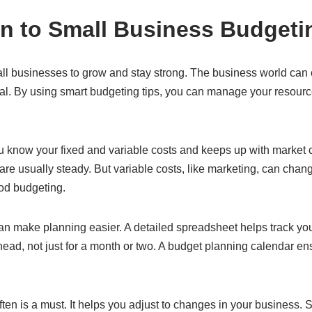
on to Small Business Budgeti
all businesses to grow and stay strong. The business world can 
vital. By using smart budgeting tips, you can manage your resour
 know your fixed and variable costs and keeps up with market 
 are usually steady. But variable costs, like marketing, can chan
ood budgeting.
n make planning easier. A detailed spreadsheet helps track your
ahead, not just for a month or two. A budget planning calendar 
en is a must. It helps you adjust to changes in your business. 