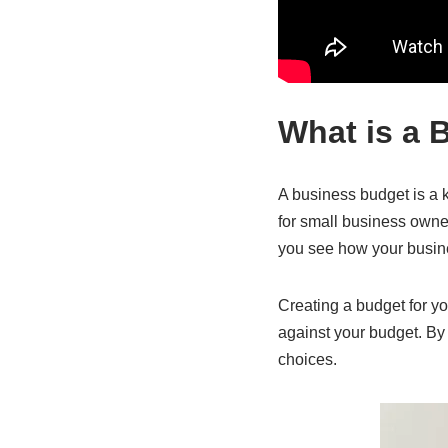
What is a 
A business budget is a 
for small business owner
you see how your busines
Creating a budget for yo
against your budget. B
choices.