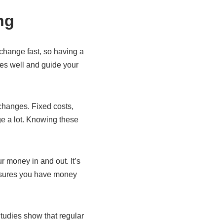
ng
change fast, so having a
ces well and guide your
changes. Fixed costs,
ge a lot. Knowing these
 money in and out. It’s
ensures you have money
Studies show that regular