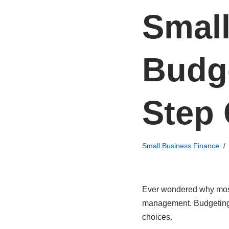
Smal
Budge
Step
Small Business Finance
Ever wondered why most s
management. Budgeting i
choices.