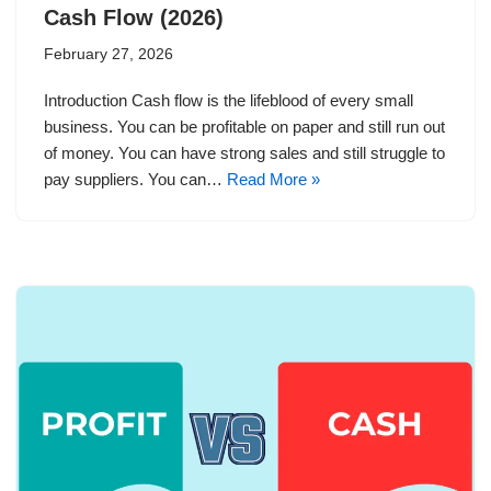
Cash Flow (2026)
February 27, 2026
Introduction Cash flow is the lifeblood of every small
business. You can be profitable on paper and still run out
of money. You can have strong sales and still struggle to
pay suppliers. You can…
Read More »