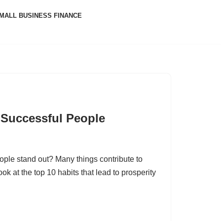
MALL BUSINESS FINANCE
 Successful People
ple stand out? Many things contribute to
ook at the top 10 habits that lead to prosperity