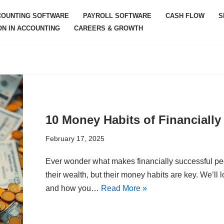
COUNTING SOFTWARE
PAYROLL SOFTWARE
CASH FLOW
S
ON IN ACCOUNTING
CAREERS & GROWTH
10 Money Habits of Financially
February 17, 2025
Ever wonder what makes financially successful peo
their wealth, but their money habits are key. We’ll l
and how you…
Read More »