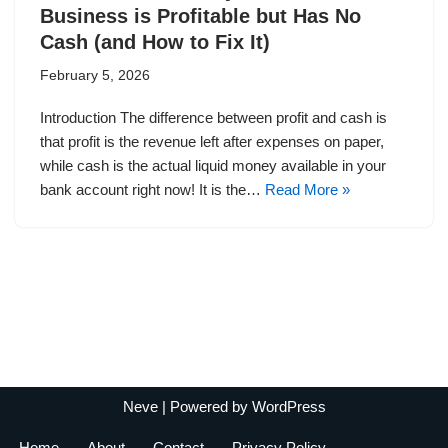
Business is Profitable but Has No
Cash (and How to Fix It)
February 5, 2026
Introduction The difference between profit and cash is
that profit is the revenue left after expenses on paper,
while cash is the actual liquid money available in your
bank account right now! It is the…
Read More »
Neve
| Powered by
WordPress
Home
About
Contact
Privacy Policy