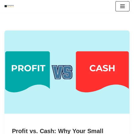
Skip
to
content
Profit vs. Cash: Why Your Small