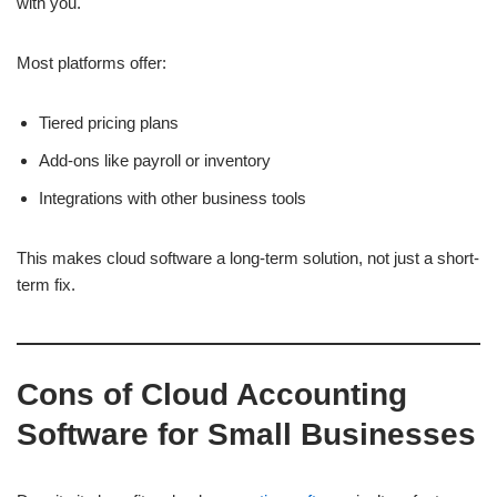
with you.
Most platforms offer:
Tiered pricing plans
Add-ons like payroll or inventory
Integrations with other business tools
This makes cloud software a long-term solution, not just a short-
term fix.
Cons of Cloud Accounting
Software for Small Businesses