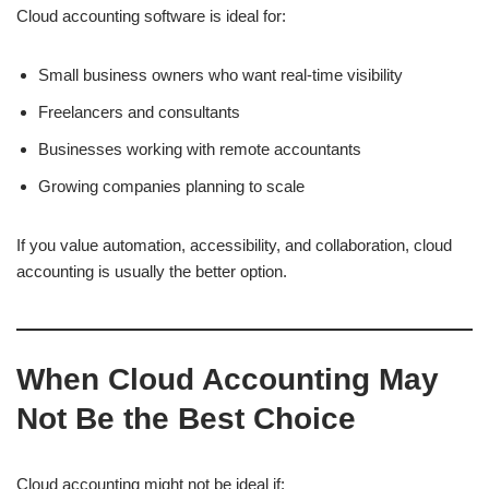
Cloud accounting software is ideal for:
Small business owners who want real-time visibility
Freelancers and consultants
Businesses working with remote accountants
Growing companies planning to scale
If you value automation, accessibility, and collaboration, cloud
accounting is usually the better option.
When Cloud Accounting May
Not Be the Best Choice
Cloud accounting might not be ideal if: