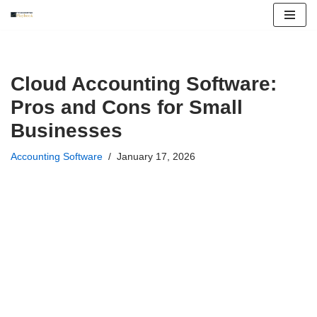
Skip
to
content
Cloud Accounting Software:
Pros and Cons for Small
Businesses
Accounting Software
January 17, 2026