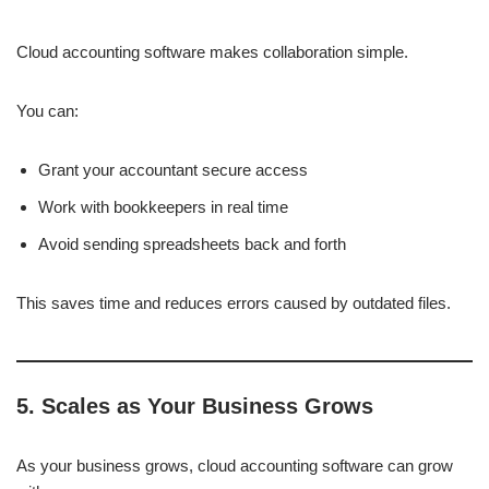
Cloud accounting software makes collaboration simple.
You can:
Grant your accountant secure access
Work with bookkeepers in real time
Avoid sending spreadsheets back and forth
This saves time and reduces errors caused by outdated files.
5. Scales as Your Business Grows
As your business grows, cloud accounting software can grow