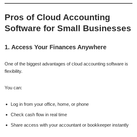
Pros of Cloud Accounting
Software for Small Businesses
1. Access Your Finances Anywhere
One of the biggest advantages of cloud accounting software is
flexibility.
You can:
Log in from your office, home, or phone
Check cash flow in real time
Share access with your accountant or bookkeeper instantly