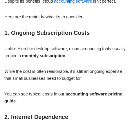
Despite its benefits, cloud
accounting software
isn’t perfect.
Here are the main drawbacks to consider.
1. Ongoing Subscription Costs
Unlike Excel or desktop software, cloud accounting tools usually
require a
monthly subscription
.
While the cost is often reasonable, it’s still an ongoing expense
that small businesses need to budget for.
You can see typical costs in our
accounting software pricing
guide
.
2. Internet Dependence