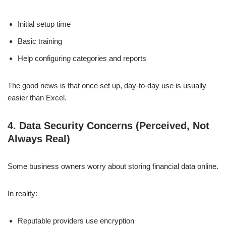
Initial setup time
Basic training
Help configuring categories and reports
The good news is that once set up, day-to-day use is usually
easier than Excel.
4. Data Security Concerns (Perceived, Not
Always Real)
Some business owners worry about storing financial data online.
In reality:
Reputable providers use encryption