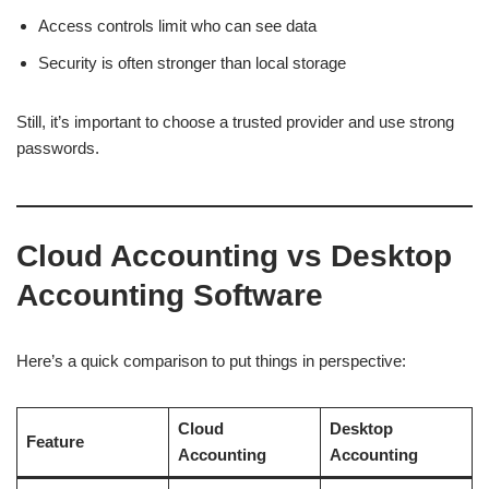
Access controls limit who can see data
Security is often stronger than local storage
Still, it’s important to choose a trusted provider and use strong
passwords.
Cloud Accounting vs Desktop
Accounting Software
Here’s a quick comparison to put things in perspective:
Cloud
Desktop
Feature
Accounting
Accounting