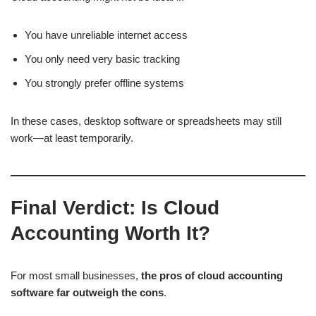
You have unreliable internet access
You only need very basic tracking
You strongly prefer offline systems
In these cases, desktop software or spreadsheets may still
work—at least temporarily.
Final Verdict: Is Cloud
Accounting Worth It?
For most small businesses,
the pros of cloud accounting
software far outweigh the cons
.