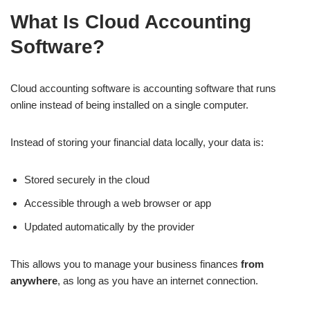
What Is Cloud Accounting
Software?
Cloud accounting software is accounting software that runs
online instead of being installed on a single computer.
Instead of storing your financial data locally, your data is:
Stored securely in the cloud
Accessible through a web browser or app
Updated automatically by the provider
This allows you to manage your business finances
from
anywhere
, as long as you have an internet connection.