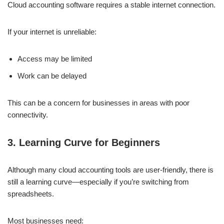
Cloud accounting software requires a stable internet connection.
If your internet is unreliable:
Access may be limited
Work can be delayed
This can be a concern for businesses in areas with poor
connectivity.
3. Learning Curve for Beginners
Although many cloud accounting tools are user-friendly, there is
still a learning curve—especially if you’re switching from
spreadsheets.
Most businesses need: