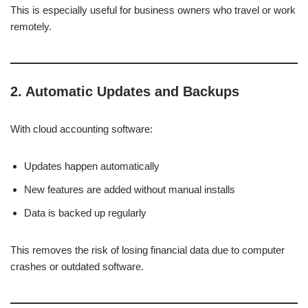
This is especially useful for business owners who travel or work
remotely.
2. Automatic Updates and Backups
With cloud accounting software:
Updates happen automatically
New features are added without manual installs
Data is backed up regularly
This removes the risk of losing financial data due to computer
crashes or outdated software.