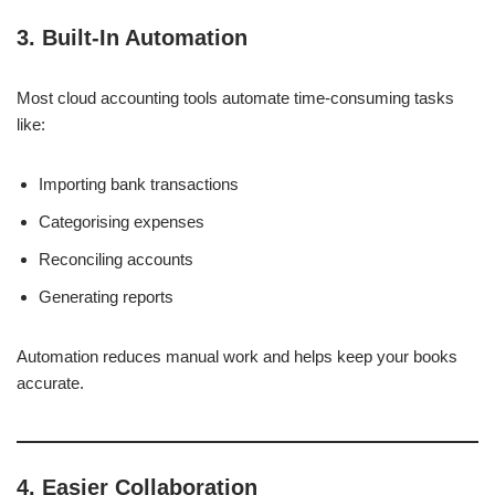
3. Built-In Automation
Most cloud accounting tools automate time-consuming tasks
like:
Importing bank transactions
Categorising expenses
Reconciling accounts
Generating reports
Automation reduces manual work and helps keep your books
accurate.
4. Easier Collaboration