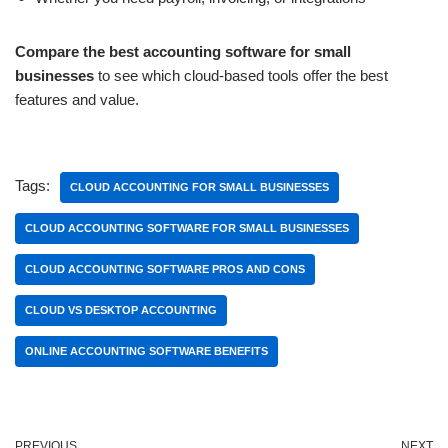
Compare the best accounting software for small
businesses
to see which cloud-based tools offer the best
features and value.
Tags:
CLOUD ACCOUNTING FOR SMALL BUSINESSES
CLOUD ACCOUNTING SOFTWARE FOR SMALL BUSINESSES
CLOUD ACCOUNTING SOFTWARE PROS AND CONS
CLOUD VS DESKTOP ACCOUNTING
ONLINE ACCOUNTING SOFTWARE BENEFITS
PREVIOUS
NEXT