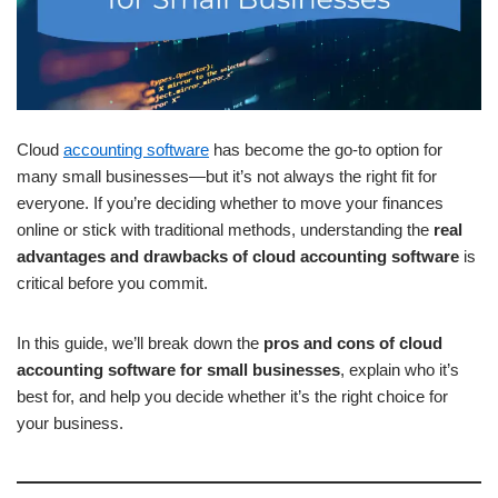
Cloud
accounting software
has become the go-to option for
many small businesses—but it’s not always the right fit for
everyone. If you’re deciding whether to move your finances
online or stick with traditional methods, understanding the
real
advantages and drawbacks of cloud accounting software
is
critical before you commit.
In this guide, we’ll break down the
pros and cons of cloud
accounting software for small businesses
, explain who it’s
best for, and help you decide whether it’s the right choice for
your business.