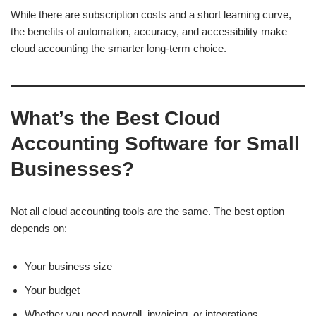
While there are subscription costs and a short learning curve,
the benefits of automation, accuracy, and accessibility make
cloud accounting the smarter long-term choice.
What’s the Best Cloud
Accounting Software for Small
Businesses?
Not all cloud accounting tools are the same. The best option
depends on:
Your business size
Your budget
Whether you need payroll, invoicing, or integrations