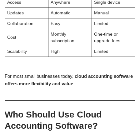
Access
Anywhere
Single device
Updates
Automatic
Manual
Collaboration
Easy
Limited
Monthly
One-time or
Cost
subscription
upgrade fees
Scalability
High
Limited
For most small businesses today,
cloud accounting software
offers more flexibility and value
.
Who Should Use Cloud
Accounting Software?