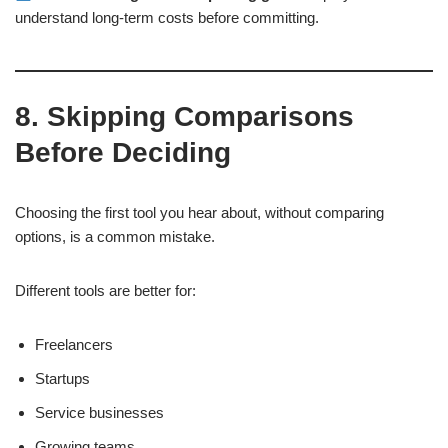
understand long-term costs before committing.
8. Skipping Comparisons
Before Deciding
Choosing the first tool you hear about, without comparing
options, is a common mistake.
Different tools are better for:
Freelancers
Startups
Service businesses
Growing teams