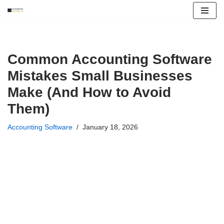
Skip
to
content
Common Accounting Software
Mistakes Small Businesses
Make (And How to Avoid
Them)
Accounting Software
January 18, 2026