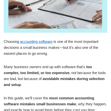
Choosing
accounting software
is one of the most important
decisions a small business makes—but it’s also one of the
easiest places to go wrong.
Many business owners end up with software that’s
too
complex, too limited, or too expensive
, not because the tools
are bad, but because of
avoidable mistakes during selection
and setup
.
In this guide, we’ll cover the
most common accounting
software mistakes small businesses make
, why they happen,
and exactly how to avoid them before they cost you time,