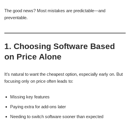
The good news? Most mistakes are predictable—and
preventable.
1. Choosing Software Based
on Price Alone
It’s natural to want the cheapest option, especially early on. But
focusing only on price often leads to:
Missing key features
Paying extra for add-ons later
Needing to switch software sooner than expected