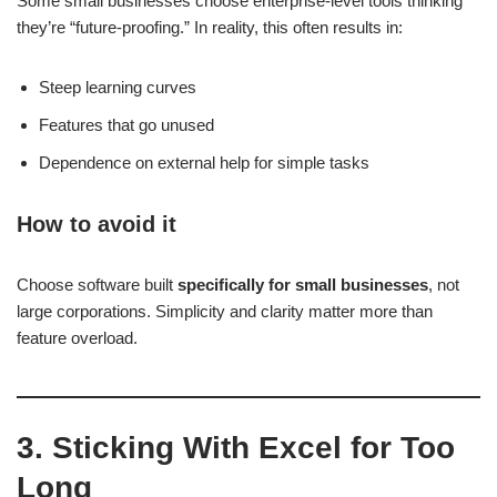
Some small businesses choose enterprise-level tools thinking
they’re “future-proofing.” In reality, this often results in:
Steep learning curves
Features that go unused
Dependence on external help for simple tasks
How to avoid it
Choose software built
specifically for small businesses
, not
large corporations. Simplicity and clarity matter more than
feature overload.
3. Sticking With Excel for Too
Long