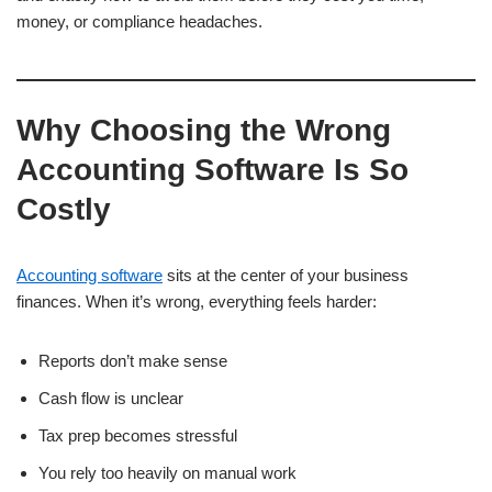
money, or compliance headaches.
Why Choosing the Wrong
Accounting Software Is So
Costly
Accounting software
sits at the center of your business
finances. When it’s wrong, everything feels harder:
Reports don’t make sense
Cash flow is unclear
Tax prep becomes stressful
You rely too heavily on manual work