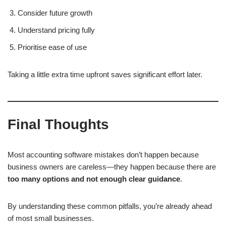
Consider future growth
Understand pricing fully
Prioritise ease of use
Taking a little extra time upfront saves significant effort later.
Final Thoughts
Most accounting software mistakes don’t happen because
business owners are careless—they happen because there are
too many options and not enough clear guidance
.
By understanding these common pitfalls, you’re already ahead
of most small businesses.