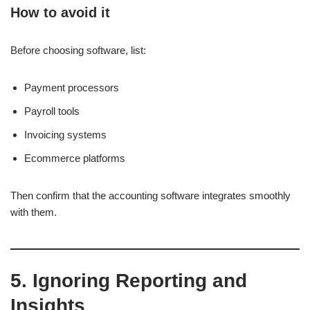
How to avoid it
Before choosing software, list:
Payment processors
Payroll tools
Invoicing systems
Ecommerce platforms
Then confirm that the accounting software integrates smoothly
with them.
5. Ignoring Reporting and
Insights