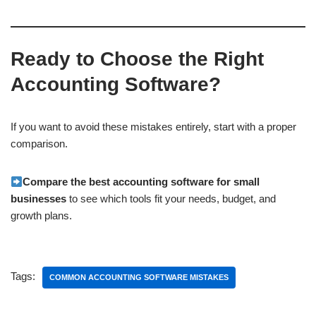
Ready to Choose the Right
Accounting Software?
If you want to avoid these mistakes entirely, start with a proper
comparison.
Compare the best accounting software for small
businesses
to see which tools fit your needs, budget, and
growth plans.
Tags:
COMMON ACCOUNTING SOFTWARE MISTAKES