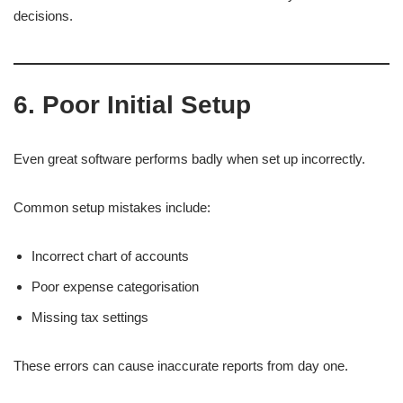
decisions.
6. Poor Initial Setup
Even great software performs badly when set up incorrectly.
Common setup mistakes include:
Incorrect chart of accounts
Poor expense categorisation
Missing tax settings
These errors can cause inaccurate reports from day one.