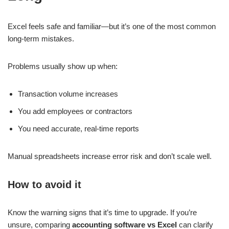
Excel feels safe and familiar—but it’s one of the most common
long-term mistakes.
Problems usually show up when:
Transaction volume increases
You add employees or contractors
You need accurate, real-time reports
Manual spreadsheets increase error risk and don’t scale well.
How to avoid it
Know the warning signs that it’s time to upgrade. If you’re
unsure, comparing
accounting software vs Excel
can clarify