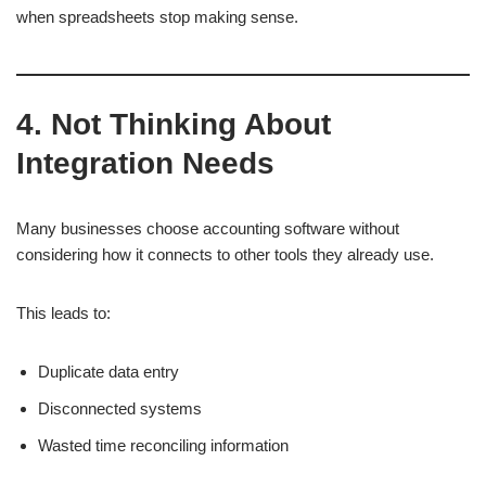
when spreadsheets stop making sense.
4. Not Thinking About
Integration Needs
Many businesses choose accounting software without
considering how it connects to other tools they already use.
This leads to:
Duplicate data entry
Disconnected systems
Wasted time reconciling information