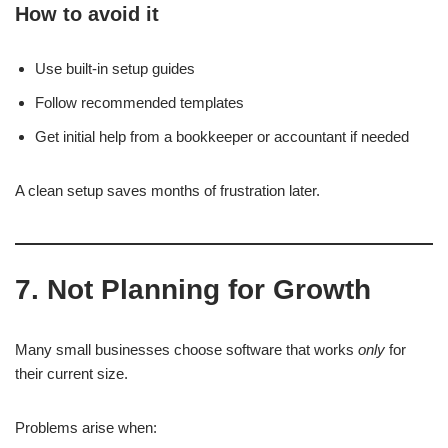
How to avoid it
Use built-in setup guides
Follow recommended templates
Get initial help from a bookkeeper or accountant if needed
A clean setup saves months of frustration later.
7. Not Planning for Growth
Many small businesses choose software that works
only
for
their current size.
Problems arise when: