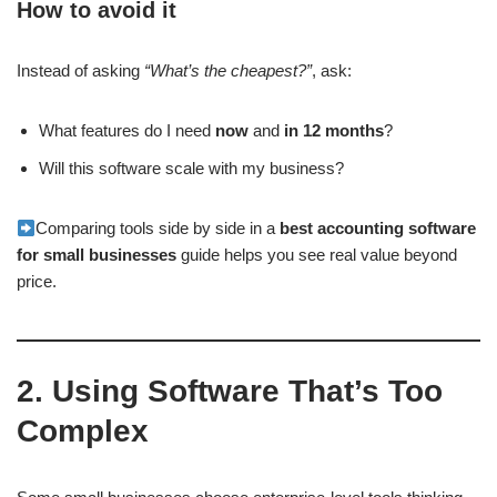
How to avoid it
Instead of asking
“What’s the cheapest?”
, ask:
What features do I need
now
and
in 12 months
?
Will this software scale with my business?
Comparing tools side by side in a
best accounting software
for small businesses
guide helps you see real value beyond
price.
2. Using Software That’s Too
Complex