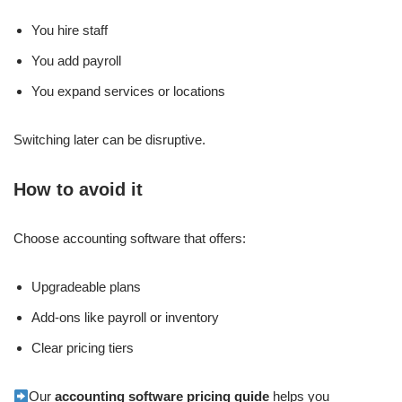
You hire staff
You add payroll
You expand services or locations
Switching later can be disruptive.
How to avoid it
Choose accounting software that offers:
Upgradeable plans
Add-ons like payroll or inventory
Clear pricing tiers
Our
accounting software pricing guide
helps you