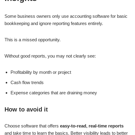
Some business owners only use accounting software for basic
bookkeeping and ignore reporting features entirely.
This is a missed opportunity.
Without good reports, you may not clearly see:
Profitability by month or project
Cash flow trends
Expense categories that are draining money
How to avoid it
Choose software that offers
easy-to-read, real-time reports
and take time to learn the basics. Better visibility leads to better