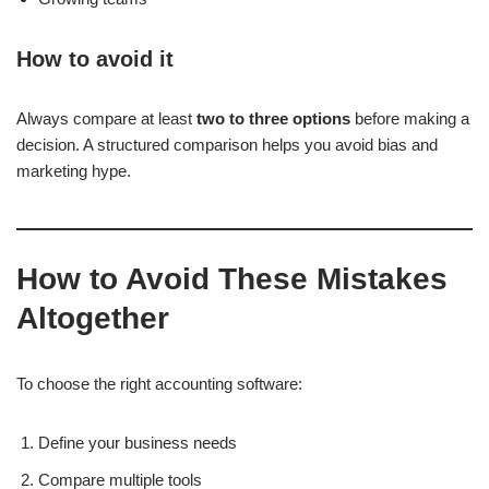
How to avoid it
Always compare at least
two to three options
before making a
decision
. A structured comparison helps you avoid bias and
marketing hype.
How to Avoid These Mistakes
Altogether
To choose the right accounting software:
Define your business needs
Compare multiple tools