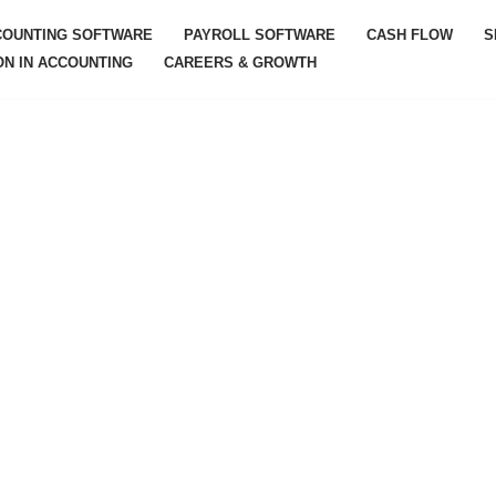
COUNTING SOFTWARE
PAYROLL SOFTWARE
CASH FLOW
S
ON IN ACCOUNTING
CAREERS & GROWTH