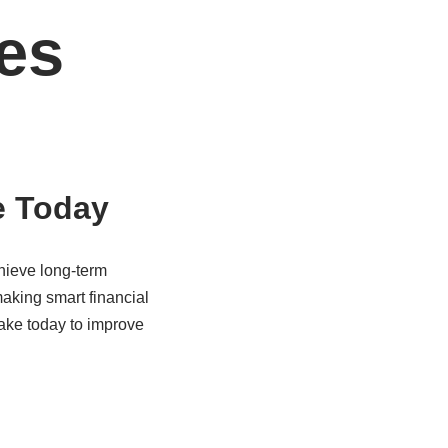
es
e Today
hieve long-term
making smart financial
ake today to improve