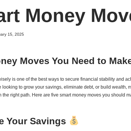
art Money Mov
ary 15, 2025
oney Moves You Need to Mak
ely is one of the best ways to secure financial stability and ac
looking to grow your savings, eliminate debt, or build wealth, 
n the right path. Here are five smart money moves you should m
e Your Savings