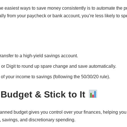
he easiest ways to save money consistently is to automate the 
lly from your paycheck or bank account, you’re less likely to s
ransfer to a high-yield savings account.
 or Digit to round up spare change and save automatically.
 of your income to savings (following the 50/30/20 rule).
 Budget & Stick to It
anned budget gives you control over your finances, helping yo
s, savings, and discretionary spending.