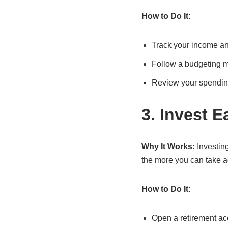
How to Do It:
Track your income an
Follow a budgeting me
Review your spendin
3. Invest E
Why It Works:
Investing
the more you can take a
How to Do It:
Open a retirement acc