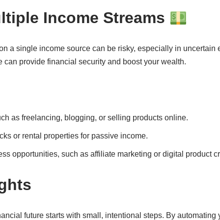
ultiple Income Streams
n a single income source can be risky, especially in uncertain
 can provide financial security and boost your wealth.
uch as freelancing, blogging, or selling products online.
cks or rental properties for passive income.
s opportunities, such as affiliate marketing or digital product cr
ghts
nancial future starts with small, intentional steps. By automatin