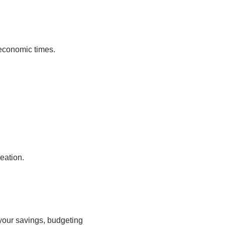
 economic times.
eation.
g your savings, budgeting