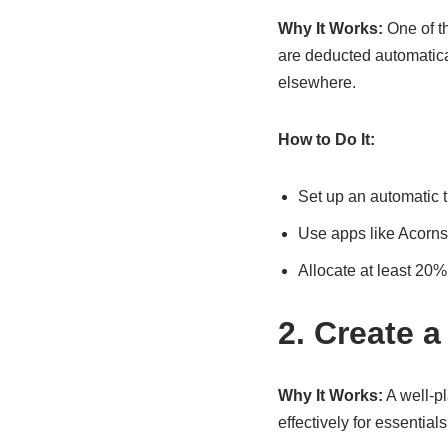
Why It Works:
One of t
are deducted automatica
elsewhere.
How to Do It:
Set up an automatic t
Use apps like Acorns
Allocate at least 20%
2. Create a
Why It Works:
A well-pl
effectively for essential