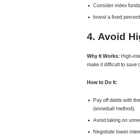
Consider index funds 
Invest a fixed percen
4. Avoid H
Why It Works:
High-inte
make it difficult to save 
How to Do It:
Pay off debts with the
(snowball method).
Avoid taking on unne
Negotiate lower inter