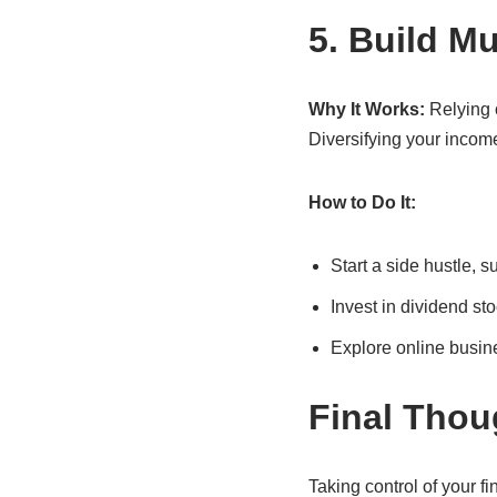
5. Build M
Why It Works:
Relying o
Diversifying your income
How to Do It:
Start a side hustle, s
Invest in dividend sto
Explore online busines
Final Thou
Taking control of your fi