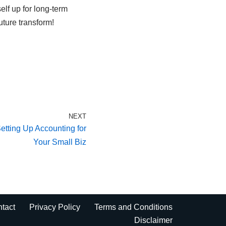
elf up for long-term
ture transform!
NEXT
etting Up Accounting for
Your Small Biz
tact
Privacy Policy
Terms and Conditions
Disclaimer