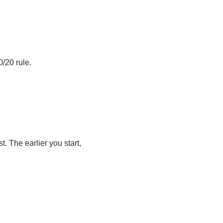
/20 rule.
 The earlier you start,