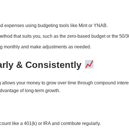
d expenses using budgeting tools like Mint or YNAB.
thod that suits you, such as the zero-based budget or the 50/30
g monthly and make adjustments as needed.
arly & Consistently
 allows your money to grow over time through compound interest.
dvantage of long-term growth.
ount like a 401(k) or IRA and contribute regularly.