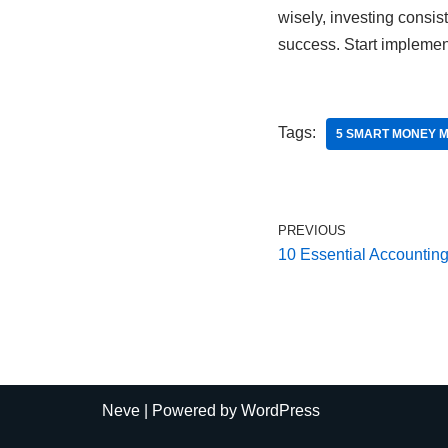
wisely, investing consis
success. Start implemen
Tags:
5 SMART MONEY 
PREVIOUS
10 Essential Accounting
Neve
| Powered by
WordPress