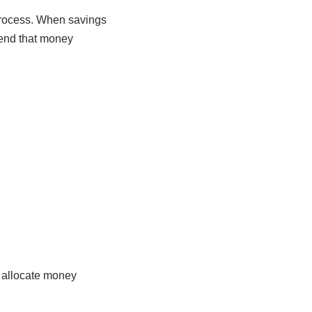
process. When savings
pend that money
u allocate money