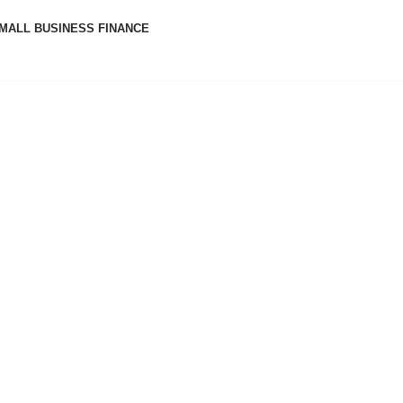
MALL BUSINESS FINANCE