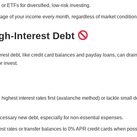
or ETFs for diversified, low-risk investing.
tage of your income every month, regardless of market condition
igh-Interest Debt
rest debt, like credit card balances and payday loans, can drai
or invest.
 highest interest rates first (avalanche method) or tackle small de
cessary new debt, especially for non-essential expenses.
est rates or transfer balances to 0% APR credit cards when poss