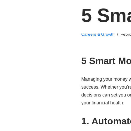
5 Sm
Careers & Growth
Febru
5 Smart M
Managing your money wis
success. Whether you’re 
decisions can set you o
your financial health.
1. Automat