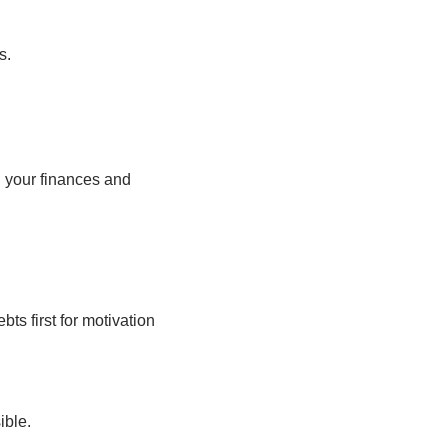
s.
n your finances and
bts first for motivation
ible.