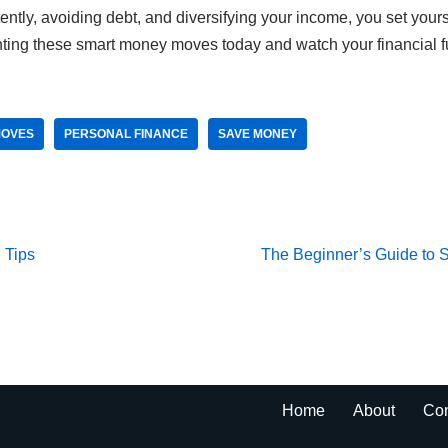
tently, avoiding debt, and diversifying your income, you set yours
ting these smart money moves today and watch your financial fu
MOVES
PERSONAL FINANCE
SAVE MONEY
 Tips
The Beginner’s Guide to S
Home
About
Con