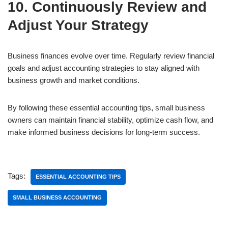
10. Continuously Review and
Adjust Your Strategy
Business finances evolve over time. Regularly review financial
goals and adjust accounting strategies to stay aligned with
business growth and market conditions.
By following these essential accounting tips, small business
owners can maintain financial stability, optimize cash flow, and
make informed business decisions for long-term success.
Tags:
ESSENTIAL ACCOUNTING TIPS
SMALL BUSINESS ACCOUNTING