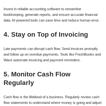
Invest in reliable accounting software to streamline
bookkeeping, generate reports, and ensure accurate financial
data. AI-powered tools can save time and reduce human error.
4. Stay on Top of Invoicing
Late payments can disrupt cash flow. Send invoices promptly
and follow up on overdue payments. Tools like FreshBooks and
Wave automate invoicing and payment reminders.
5. Monitor Cash Flow
Regularly
Cash flow is the lifeblood of a business. Regularly review cash
flow statements to understand where money is going and adjust