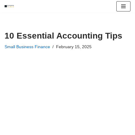
Skip
to
content
10 Essential Accounting Tips
Small Business Finance
February 15, 2025