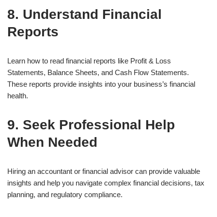
8. Understand Financial
Reports
Learn how to read financial reports like Profit & Loss
Statements, Balance Sheets, and Cash Flow Statements.
These reports provide insights into your business’s financial
health.
9. Seek Professional Help
When Needed
Hiring an accountant or financial advisor can provide valuable
insights and help you navigate complex financial decisions, tax
planning, and regulatory compliance.