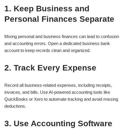
1. Keep Business and
Personal Finances Separate
Mixing personal and business finances can lead to confusion
and accounting errors. Open a dedicated business bank
account to keep records clean and organized.
2. Track Every Expense
Record all business-related expenses, including receipts,
invoices, and bills. Use AI-powered accounting tools like
QuickBooks or Xero to automate tracking and avoid missing
deductions.
3. Use Accounting Software