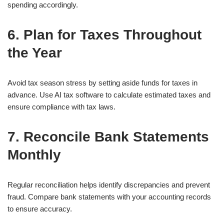
spending accordingly.
6. Plan for Taxes Throughout
the Year
Avoid tax season stress by setting aside funds for taxes in
advance. Use AI tax software to calculate estimated taxes and
ensure compliance with tax laws.
7. Reconcile Bank Statements
Monthly
Regular reconciliation helps identify discrepancies and prevent
fraud. Compare bank statements with your accounting records
to ensure accuracy.