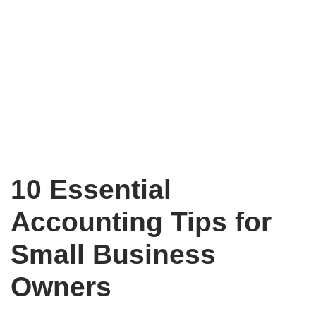
10 Essential
Accounting Tips for
Small Business
Owners