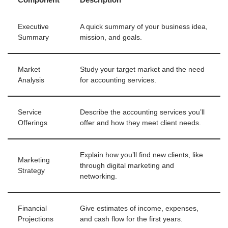
Executive
A quick summary of your business idea,
Summary
mission, and goals.
Market
Study your target market and the need
Analysis
for accounting services.
Service
Describe the accounting services you’ll
Offerings
offer and how they meet client needs.
Explain how you’ll find new clients, like
Marketing
through digital marketing and
Strategy
networking.
Financial
Give estimates of income, expenses,
Projections
and cash flow for the first years.