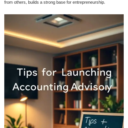
from others, builds a strong base for entrepreneurship.