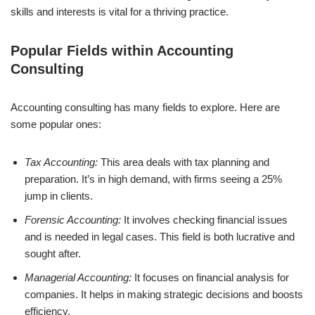
skills and interests is vital for a thriving practice.
Popular Fields within Accounting
Consulting
Accounting consulting has many fields to explore. Here are
some popular ones:
Tax Accounting:
This area deals with tax planning and
preparation. It’s in high demand, with firms seeing a 25%
jump in clients.
Forensic Accounting:
It involves checking financial issues
and is needed in legal cases. This field is both lucrative and
sought after.
Managerial Accounting:
It focuses on financial analysis for
companies. It helps in making strategic decisions and boosts
efficiency.