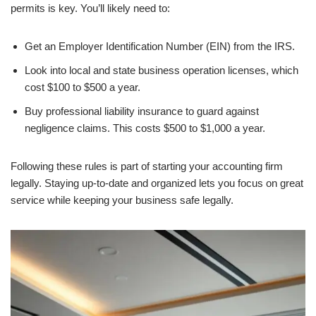
permits is key. You’ll likely need to:
Get an Employer Identification Number (EIN) from the IRS.
Look into local and state business operation licenses, which
cost $100 to $500 a year.
Buy professional liability insurance to guard against
negligence claims. This costs $500 to $1,000 a year.
Following these rules is part of starting your accounting firm
legally. Staying up-to-date and organized lets you focus on great
service while keeping your business safe legally.