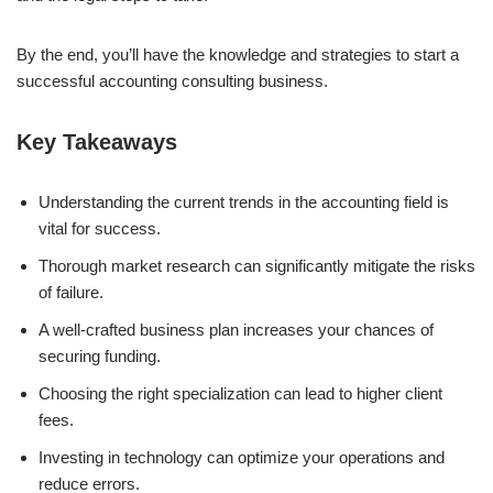
By the end, you’ll have the knowledge and strategies to start a
successful accounting consulting business.
Key Takeaways
Understanding the current trends in the accounting field is
vital for success.
Thorough market research can significantly mitigate the risks
of failure.
A well-crafted business plan increases your chances of
securing funding.
Choosing the right specialization can lead to higher client
fees.
Investing in technology can optimize your operations and
reduce errors.