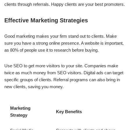
clients through referrals. Happy clients are your best promoters.
Effective Marketing Strategies
Good marketing makes your firm stand out to clients. Make
sure you have a strong online presence. A website is important,
as 80% of people use it to research before buying.
Use SEO to get more visitors to your site. Companies make
twice as much money from SEO visitors. Digital ads can target
specific groups of clients. Referral programs can also bring in
new clients, saving you money.
Marketing
Key Benefits
Strategy