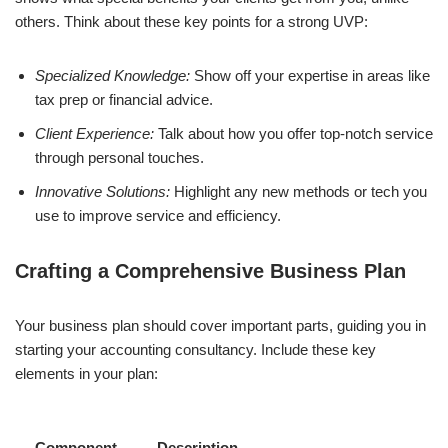
others. Think about these key points for a strong UVP:
Specialized Knowledge:
Show off your expertise in areas like
tax prep or financial advice.
Client Experience:
Talk about how you offer top-notch service
through personal touches.
Innovative Solutions:
Highlight any new methods or tech you
use to improve service and efficiency.
Crafting a Comprehensive Business Plan
Your business plan should cover important parts, guiding you in
starting your accounting consultancy. Include these key
elements in your plan:
Component
Description