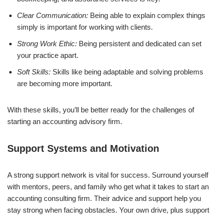
Clear Communication:
Being able to explain complex things
simply is important for working with clients.
Strong Work Ethic:
Being persistent and dedicated can set
your practice apart.
Soft Skills:
Skills like being adaptable and solving problems
are becoming more important.
With these skills, you’ll be better ready for the challenges of
starting an accounting advisory firm.
Support Systems and Motivation
A strong support network is vital for success. Surround yourself
with mentors, peers, and family who get what it takes to start an
accounting consulting firm. Their advice and support help you
stay strong when facing obstacles. Your own drive, plus support