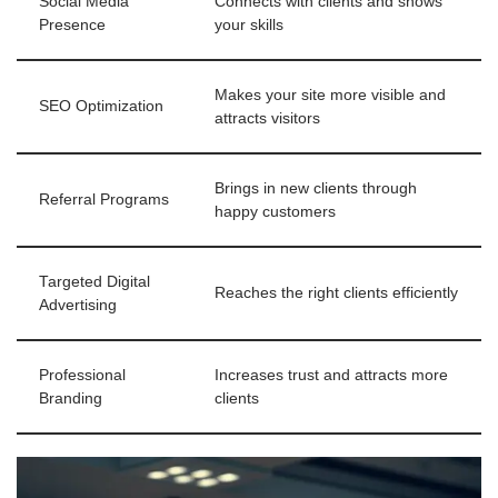
Social Media
Connects with clients and shows
Presence
your skills
Makes your site more visible and
SEO Optimization
attracts visitors
Brings in new clients through
Referral Programs
happy customers
Targeted Digital
Reaches the right clients efficiently
Advertising
Professional
Increases trust and attracts more
Branding
clients