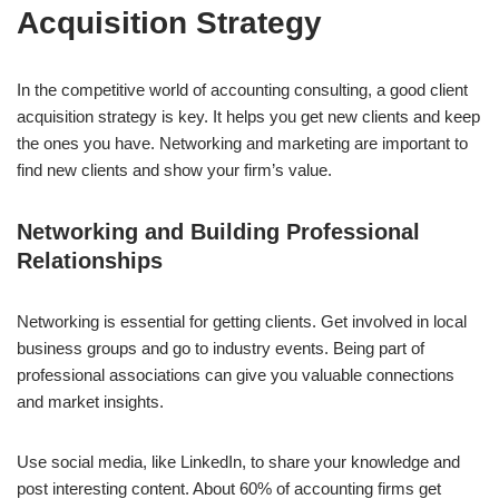
Acquisition Strategy
In the competitive world of accounting consulting, a good client
acquisition strategy is key. It helps you get new clients and keep
the ones you have. Networking and marketing are important to
find new clients and show your firm’s value.
Networking and Building Professional
Relationships
Networking is essential for getting clients. Get involved in local
business groups and go to industry events. Being part of
professional associations can give you valuable connections
and market insights.
Use social media, like LinkedIn, to share your knowledge and
post interesting content. About 60% of accounting firms get