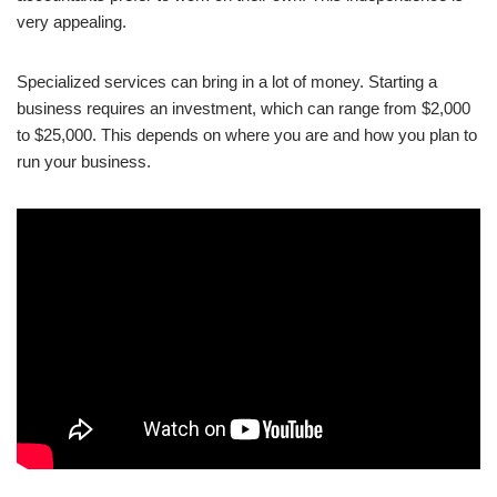
very appealing.
Specialized services can bring in a lot of money. Starting a
business requires an investment, which can range from $2,000
to $25,000. This depends on where you are and how you plan to
run your business.