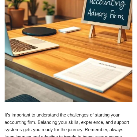
It’s important to understand the challenges of starting your
accounting firm. Balancing your skills, experience, and support
systems gets you ready for the journey. Remember, always
keep learning and adapting to trends to boost your success