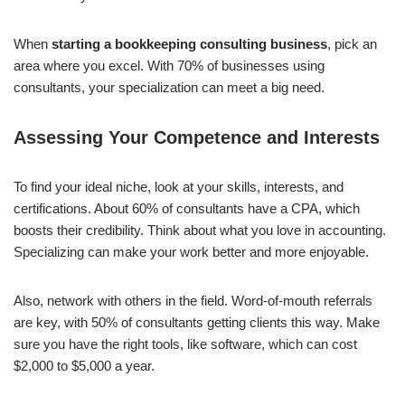
When
starting a bookkeeping consulting business
, pick an
area where you excel. With 70% of businesses using
consultants, your specialization can meet a big need.
Assessing Your Competence and Interests
To find your ideal niche, look at your skills, interests, and
certifications. About 60% of consultants have a CPA, which
boosts their credibility. Think about what you love in accounting.
Specializing can make your work better and more enjoyable.
Also, network with others in the field. Word-of-mouth referrals
are key, with 50% of consultants getting clients this way. Make
sure you have the right tools, like software, which can cost
$2,000 to $5,000 a year.