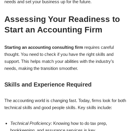
needs and set your business up for the future.
Assessing Your Readiness to
Start an Accounting Firm
Starting an accounting consulting firm
requires careful
thought. You need to check if you have the right skills and
support. This helps match your abilities with the industry’s
needs, making the transition smoother.
Skills and Experience Required
The accounting world is changing fast. Today, firms look for both
technical skills and good people skills. Key skills include:
Technical Proficiency:
Knowing how to do tax prep,
bookkeeping, and assurance services is key.