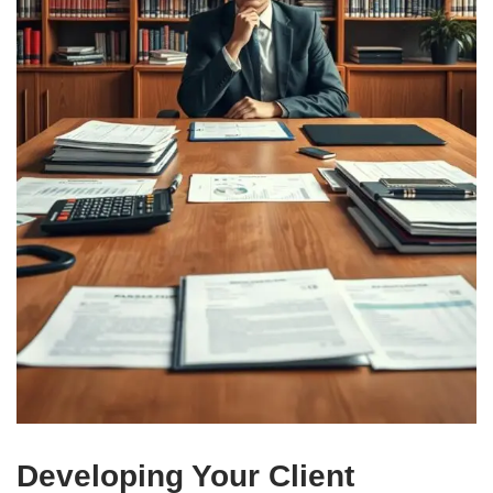
Developing Your Client