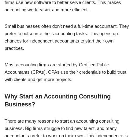
firms use new software to better serve clients. This makes
accounting work easier and more efficient.
Small businesses often don’t need a full-time accountant. They
prefer to outsource their accounting tasks. This opens up
chances for independent accountants to start their own
practices.
Most accounting firms are started by Certified Public
Accountants (CPAs). CPAs use their credentials to build trust
with clients and get more projects.
Why Start an Accounting Consulting
Business?
There are many reasons to start an accounting consulting
business. Big firms struggle to find new talent, and many
accountants prefer to work on their own. This independence is