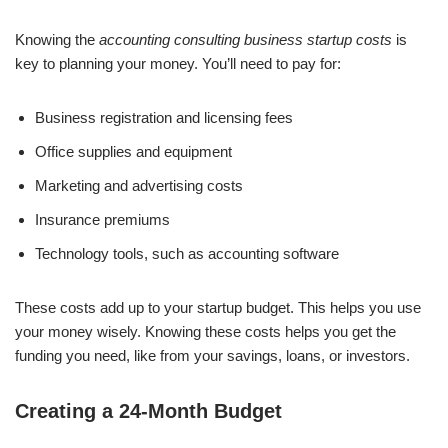
Knowing the
accounting consulting business startup costs
is
key to planning your money. You’ll need to pay for:
Business registration and licensing fees
Office supplies and equipment
Marketing and advertising costs
Insurance premiums
Technology tools, such as accounting software
These costs add up to your startup budget. This helps you use
your money wisely. Knowing these costs helps you get the
funding you need, like from your savings, loans, or investors.
Creating a 24-Month Budget