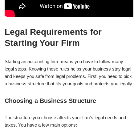
Legal Requirements for
Starting Your Firm
Starting an accounting firm means you have to follow many
legal steps. Knowing these rules helps your business stay legal
and keeps you safe from legal problems. First, you need to pick
a business structure that fits your goals and protects you legally.
Choosing a Business Structure
The structure you choose affects your firm’s legal needs and
taxes. You have a few main options: