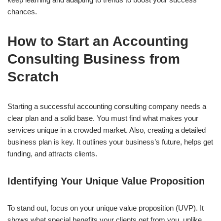
chances.
How to Start an Accounting
Consulting Business from
Scratch
Starting a successful accounting consulting company needs a
clear plan and a solid base. You must find what makes your
services unique in a crowded market. Also, creating a detailed
business plan is key. It outlines your business’s future, helps get
funding, and attracts clients.
Identifying Your Unique Value Proposition
To stand out, focus on your unique value proposition (UVP). It
shows what special benefits your clients get from you, unlike