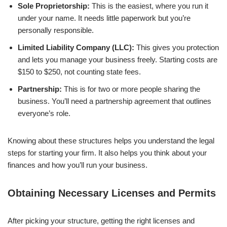
Sole Proprietorship:
This is the easiest, where you run it
under your name. It needs little paperwork but you’re
personally responsible.
Limited Liability Company (LLC):
This gives you protection
and lets you manage your business freely. Starting costs are
$150 to $250, not counting state fees.
Partnership:
This is for two or more people sharing the
business. You’ll need a partnership agreement that outlines
everyone’s role.
Knowing about these structures helps you understand the legal
steps for starting your firm. It also helps you think about your
finances and how you’ll run your business.
Obtaining Necessary Licenses and Permits
After picking your structure, getting the right licenses and