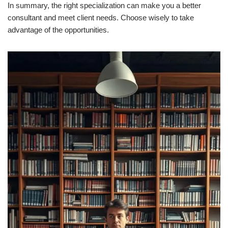
In summary, the right specialization can make you a better
consultant and meet client needs. Choose wisely to take
advantage of the opportunities.