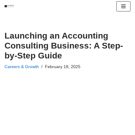
Skip
to
content
Launching an Accounting
Consulting Business: A Step-
by-Step Guide
Careers & Growth
February 18, 2025