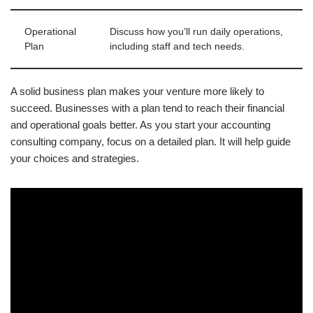
Operational
Discuss how you’ll run daily operations,
Plan
including staff and tech needs.
A solid business plan makes your venture more likely to
succeed. Businesses with a plan tend to reach their financial
and operational goals better. As you start your accounting
consulting company, focus on a detailed plan. It will help guide
your choices and strategies.