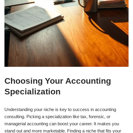
Choosing Your Accounting
Specialization
Understanding your niche is key to success in accounting
consulting. Picking a specialization like tax, forensic, or
managerial accounting can boost your career. It makes you
stand out and more marketable. Finding a niche that fits your