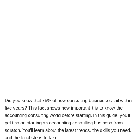
Did you know that 75% of new consulting businesses fail within
five years? This fact shows how important it is to know the
accounting consulting world before starting. In this guide, you’ll
get tips on starting an accounting consulting business from
scratch. You’ll learn about the latest trends, the skills you need,
and the legal steps to take.