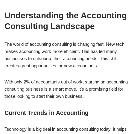
Understanding the Accounting
Consulting Landscape
The world of accounting consulting is changing fast. New tech
makes accounting work more efficient. This has led many
businesses to outsource their accounting needs. This shift
creates great opportunities for new accountants.
With only 2% of accountants out of work, starting an accounting
consulting business is a smart move. It’s a promising field for
those looking to start their own business.
Current Trends in Accounting
Technology is a big deal in accounting consulting today. It helps