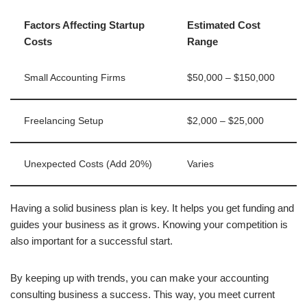
Factors Affecting Startup
Estimated Cost
Costs
Range
Small Accounting Firms
$50,000 – $150,000
Freelancing Setup
$2,000 – $25,000
Unexpected Costs (Add 20%)
Varies
Having a solid business plan is key. It helps you get funding and
guides your business as it grows. Knowing your competition is
also important for a successful start.
By keeping up with trends, you can make your accounting
consulting business a success. This way, you meet current