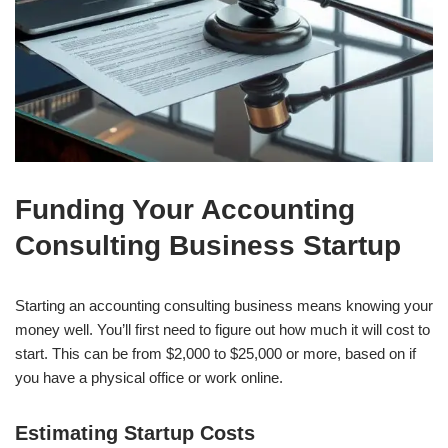
Funding Your Accounting
Consulting Business Startup
Starting an accounting consulting business means knowing your
money well. You’ll first need to figure out how much it will cost to
start. This can be from $2,000 to $25,000 or more, based on if
you have a physical office or work online.
Estimating Startup Costs