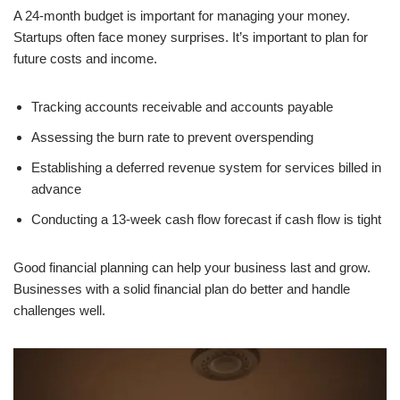
A 24-month budget is important for managing your money.
Startups often face money surprises. It’s important to plan for
future costs and income.
Tracking accounts receivable and accounts payable
Assessing the burn rate to prevent overspending
Establishing a deferred revenue system for services billed in
advance
Conducting a 13-week cash flow forecast if cash flow is tight
Good financial planning can help your business last and grow.
Businesses with a solid financial plan do better and handle
challenges well.