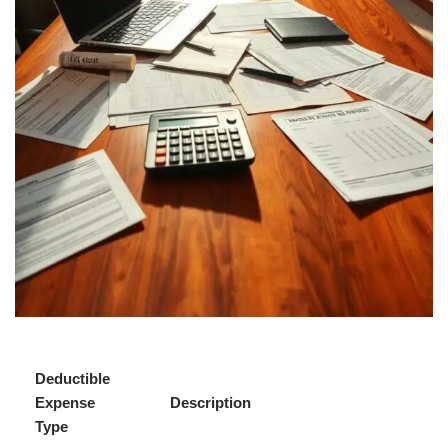
Deductible
Expense
Description
Type