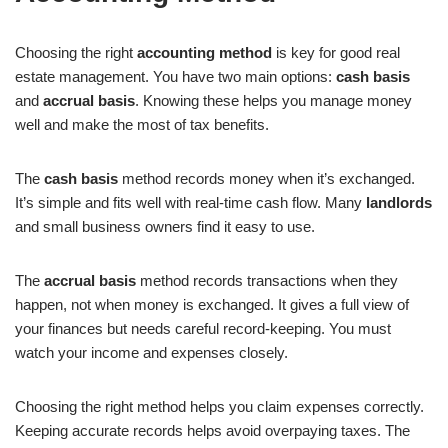
Choosing the right
accounting method
is key for good real
estate management. You have two main options:
cash basis
and
accrual basis
. Knowing these helps you manage money
well and make the most of tax benefits.
The
cash basis
method records money when it’s exchanged.
It’s simple and fits well with real-time cash flow. Many
landlords
and small business owners find it easy to use.
The
accrual basis
method records transactions when they
happen, not when money is exchanged. It gives a full view of
your finances but needs careful record-keeping. You must
watch your income and expenses closely.
Choosing the right method helps you claim expenses correctly.
Keeping accurate records helps avoid overpaying taxes. The