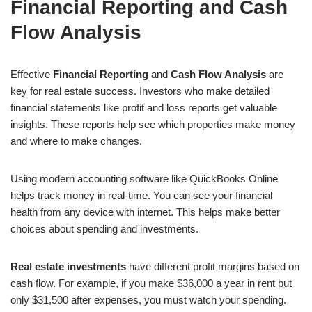
Financial Reporting and Cash
Flow Analysis
Effective
Financial Reporting
and
Cash Flow Analysis
are
key for real estate success. Investors who make detailed
financial statements like profit and loss reports get valuable
insights. These reports help see which properties make money
and where to make changes.
Using modern accounting software like QuickBooks Online
helps track money in real-time. You can see your financial
health from any device with internet. This helps make better
choices about spending and investments.
Real estate investments
have different profit margins based on
cash flow. For example, if you make $36,000 a year in rent but
only $31,500 after expenses, you must watch your spending.