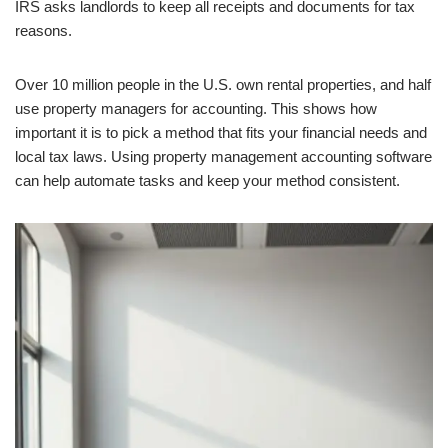
IRS asks landlords to keep all receipts and documents for tax
reasons.
Over 10 million people in the U.S. own rental properties, and half
use property managers for accounting. This shows how
important it is to pick a method that fits your financial needs and
local tax laws. Using property management accounting software
can help automate tasks and keep your method consistent.