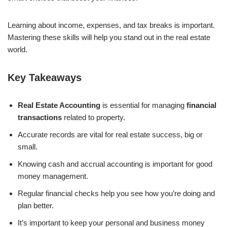
Learning about income, expenses, and tax breaks is important.
Mastering these skills will help you stand out in the real estate
world.
Key Takeaways
Real Estate Accounting
is essential for managing
financial
transactions
related to property.
Accurate records are vital for real estate success, big or
small.
Knowing cash and accrual accounting is important for good
money management.
Regular financial checks help you see how you’re doing and
plan better.
It’s important to keep your personal and business money