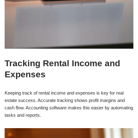
Tracking Rental Income and
Expenses
Keeping track of rental income and expenses is key for real
estate success. Accurate tracking shows profit margins and
cash flow. Accounting software makes this easier by automating
tasks and reports.