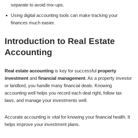
separate to avoid mix-ups.
Using digital accounting tools can make tracking your
finances much easier.
Introduction to Real Estate
Accounting
Real estate accounting
is key for successful
property
investment
and
financial management
. As a property investor
or landlord, you handle many financial deals. Knowing
accounting well helps you record each deal right, follow tax
laws, and manage your investments well.
Accurate accounting is vital for knowing your financial health. It
helps improve your investment plans.