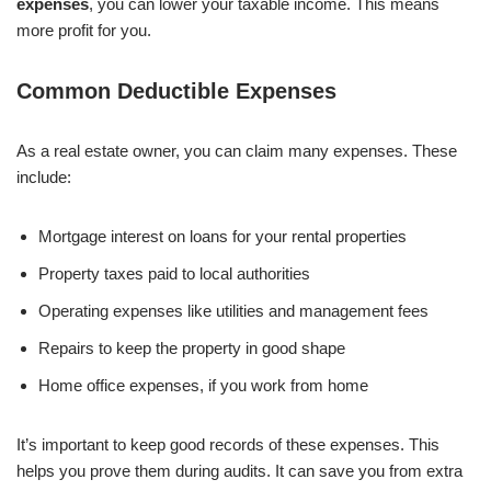
expenses
, you can lower your taxable income. This means
more profit for you.
Common Deductible Expenses
As a real estate owner, you can claim many expenses. These
include:
Mortgage interest on loans for your rental properties
Property taxes paid to local authorities
Operating expenses like utilities and management fees
Repairs to keep the property in good shape
Home office expenses, if you work from home
It’s important to keep good records of these expenses. This
helps you prove them during audits. It can save you from extra