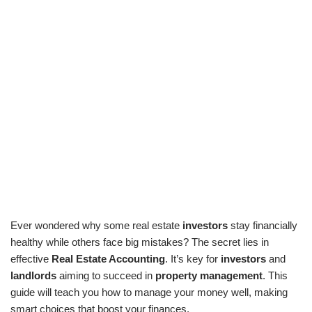
Ever wondered why some real estate
investors
stay financially
healthy while others face big mistakes? The secret lies in
effective
Real Estate Accounting
. It’s key for
investors
and
landlords
aiming to succeed in
property management
. This
guide will teach you how to manage your money well, making
smart choices that boost your finances.