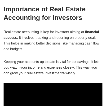
Importance of Real Estate
Accounting for Investors
Real estate accounting is key for investors aiming at
financial
success
. It involves tracking and reporting on property deals.
This helps in making better decisions, like managing cash flow
and budgets.
Keeping your accounts up to date is vital for tax savings. It lets
you watch your income and expenses closely. This way, you
can grow your
real estate investments
wisely.