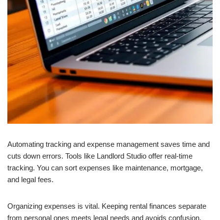
Automating tracking and expense management saves time and
cuts down errors. Tools like Landlord Studio offer real-time
tracking. You can sort expenses like maintenance, mortgage,
and legal fees.
Organizing expenses is vital. Keeping rental finances separate
from personal ones meets legal needs and avoids confusion.