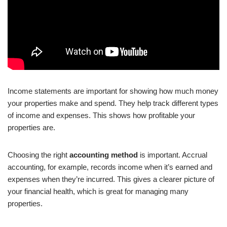
Income statements are important for showing how much money
your properties make and spend. They help track different types
of income and expenses. This shows how profitable your
properties are.
Choosing the right
accounting method
is important. Accrual
accounting, for example, records income when it’s earned and
expenses when they’re incurred. This gives a clearer picture of
your financial health, which is great for managing many
properties.