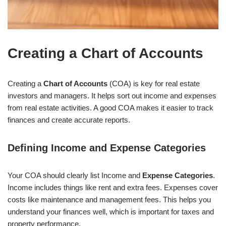
Creating a Chart of Accounts
Creating a
Chart of Accounts
(COA) is key for real estate
investors and managers. It helps sort out income and expenses
from real estate activities. A good COA makes it easier to track
finances and create accurate reports.
Defining Income and Expense Categories
Your COA should clearly list Income and
Expense Categories
.
Income includes things like rent and extra fees. Expenses cover
costs like maintenance and management fees. This helps you
understand your finances well, which is important for taxes and
property performance.