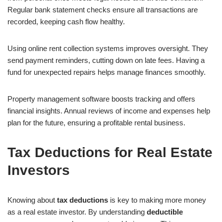
Regular bank statement checks ensure all transactions are
recorded, keeping cash flow healthy.
Using online rent collection systems improves oversight. They
send payment reminders, cutting down on late fees. Having a
fund for unexpected repairs helps manage finances smoothly.
Property management software boosts tracking and offers
financial insights. Annual reviews of income and expenses help
plan for the future, ensuring a profitable rental business.
Tax Deductions for Real Estate
Investors
Knowing about
tax deductions
is key to making more money
as a real estate investor. By understanding
deductible