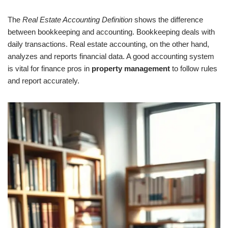
The
Real Estate Accounting Definition
shows the difference
between bookkeeping and accounting. Bookkeeping deals with
daily transactions. Real estate accounting, on the other hand,
analyzes and reports financial data. A good accounting system
is vital for finance pros in
property management
to follow rules
and report accurately.