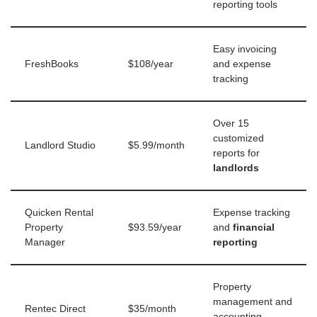
reporting tools
Easy invoicing
FreshBooks
$108/year
and expense
tracking
Over 15
customized
Landlord Studio
$5.99/month
reports for
landlords
Quicken Rental
Expense tracking
Property
$93.59/year
and
financial
Manager
reporting
Property
management and
Rentec Direct
$35/month
accounting