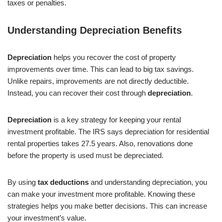
taxes or penalties.
Understanding Depreciation Benefits
Depreciation
helps you recover the cost of property
improvements over time. This can lead to big tax savings.
Unlike repairs, improvements are not directly deductible.
Instead, you can recover their cost through
depreciation
.
Depreciation
is a key strategy for keeping your rental
investment profitable. The IRS says depreciation for residential
rental properties takes 27.5 years. Also, renovations done
before the property is used must be depreciated.
By using
tax deductions
and understanding depreciation, you
can make your investment more profitable. Knowing these
strategies helps you make better decisions. This can increase
your investment’s value.