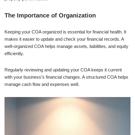
The Importance of Organization
Keeping your COA organized is essential for financial health. It
makes it easier to update and check your financial records. A
well-organized COA helps manage assets, liabilities, and equity
efficiently.
Regularly reviewing and updating your COA keeps it current
with your business’s financial changes. A structured COA helps
manage cash flow and expenses well.