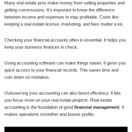
Many real estate pros make money from selling properties and
getting commissions. It’s important to know the difference
between income and expenses to stay profitable. Costs like
keeping a real estate license, marketing, and fees matter a lot.
Checking your financial accounts often is essential. It helps you
keep your business finances in check.
Using accounting software can make things easier. It gives you
quick access to your financial records. This saves time and
cuts down on mistakes.
Outsourcing your accounting can also boost efficiency. It lets
you focus more on your real estate projects. Real estate
accounting is the foundation of good
financial management
. It
makes operations smoother and boosts profits.