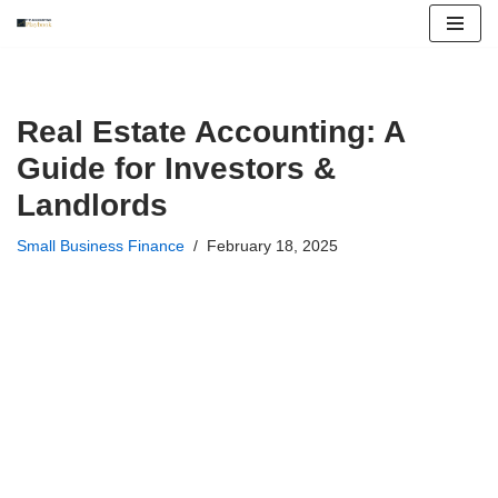
Skip
to
content
Real Estate Accounting: A
Guide for Investors &
Landlords
Small Business Finance
February 18, 2025