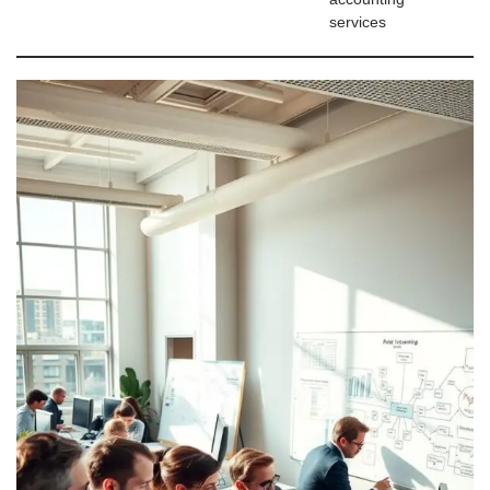
services