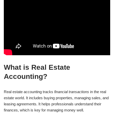
What is Real Estate
Accounting?
Real estate accounting tracks
financial transactions
in the real
estate world. It includes buying properties, managing sales, and
leasing agreements. It helps professionals understand their
finances, which is key for managing money well.