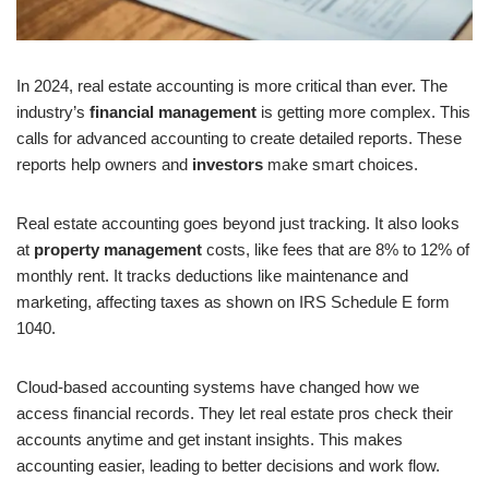
In 2024, real estate accounting is more critical than ever. The
industry’s
financial management
is getting more complex. This
calls for advanced accounting to create detailed reports. These
reports help owners and
investors
make smart choices.
Real estate accounting goes beyond just tracking. It also looks
at
property management
costs, like fees that are 8% to 12% of
monthly rent. It tracks deductions like maintenance and
marketing, affecting taxes as shown on IRS Schedule E form
1040.
Cloud-based accounting systems have changed how we
access financial records. They let real estate pros check their
accounts anytime and get instant insights. This makes
accounting easier, leading to better decisions and work flow.