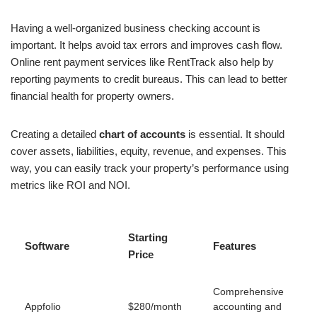
Having a well-organized business checking account is
important. It helps avoid tax errors and improves cash flow.
Online rent payment services like RentTrack also help by
reporting payments to credit bureaus. This can lead to better
financial health for property owners.
Creating a detailed
chart of accounts
is essential. It should
cover assets, liabilities, equity, revenue, and expenses. This
way, you can easily track your property’s performance using
metrics like ROI and NOI.
Starting
Software
Features
Price
Comprehensive
Appfolio
$280/month
accounting and