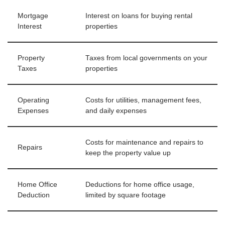
Mortgage
Interest on loans for buying rental
Interest
properties
Property
Taxes from local governments on your
Taxes
properties
Operating
Costs for utilities, management fees,
Expenses
and daily expenses
Costs for maintenance and repairs to
Repairs
keep the property value up
Home Office
Deductions for home office usage,
Deduction
limited by square footage