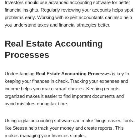
Investors should use advanced accounting software for better
financial insights. Regularly reviewing your accounts helps spot
problems early. Working with expert accountants can also help
you understand taxes and financial strategies better.
Real Estate Accounting
Processes
Understanding
Real Estate Accounting Processes
is key to
keeping your finances in check. Tracking your expenses and
income helps you make smart choices. Keeping records
organized makes it easier to find important documents and
avoid mistakes during tax time.
Using digital accounting software can make things easier. Tools
like Stessa help track your money and create reports. This
makes managing your finances simpler.