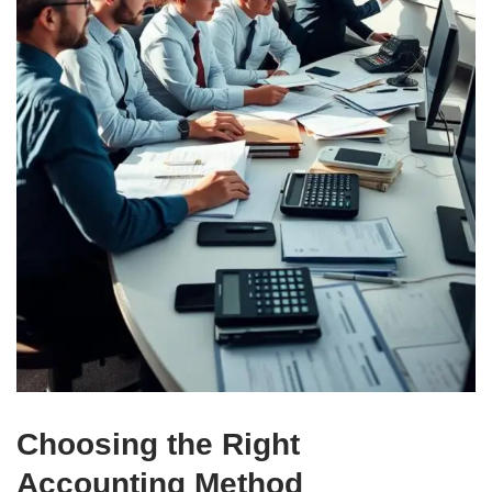
Choosing the Right
Accounting Method