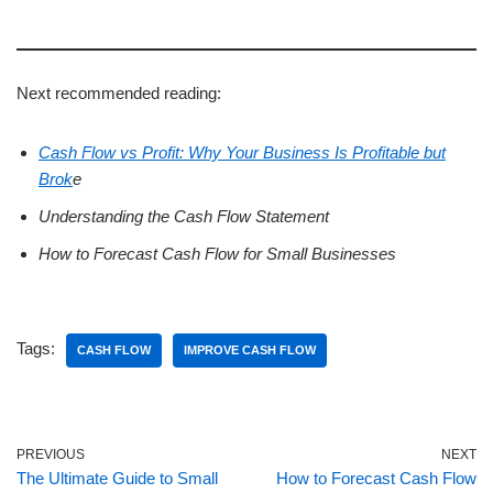
Next recommended reading:
Cash Flow vs Profit: Why Your Business Is Profitable but
Brok
e
Understanding the Cash Flow Statement
How to Forecast Cash Flow for Small Businesses
Tags:
CASH FLOW
IMPROVE CASH FLOW
PREVIOUS
NEXT
The Ultimate Guide to Small
How to Forecast Cash Flow