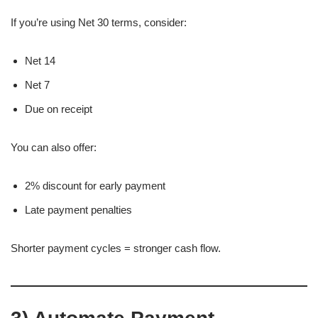
If you’re using Net 30 terms, consider:
Net 14
Net 7
Due on receipt
You can also offer:
2% discount for early payment
Late payment penalties
Shorter payment cycles = stronger cash flow.