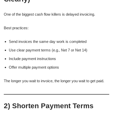
One of the biggest cash flow killers is delayed invoicing.
Best practices:
Send invoices the same day work is completed
Use clear payment terms (e.g., Net 7 or Net 14)
Include payment instructions
Offer multiple payment options
The longer you wait to invoice, the longer you wait to get paid.
2) Shorten Payment Terms