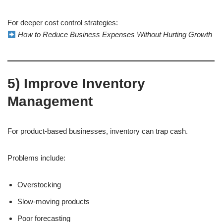
For deeper cost control strategies:
How to Reduce Business Expenses Without Hurting Growth
5) Improve Inventory
Management
For product-based businesses, inventory can trap cash.
Problems include:
Overstocking
Slow-moving products
Poor forecasting