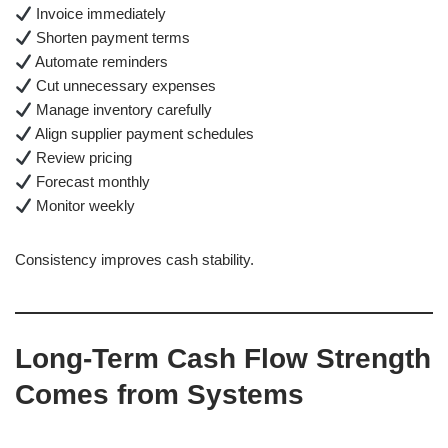
Invoice immediately
Shorten payment terms
Automate reminders
Cut unnecessary expenses
Manage inventory carefully
Align supplier payment schedules
Review pricing
Forecast monthly
Monitor weekly
Consistency improves cash stability.
Long-Term Cash Flow Strength
Comes from Systems