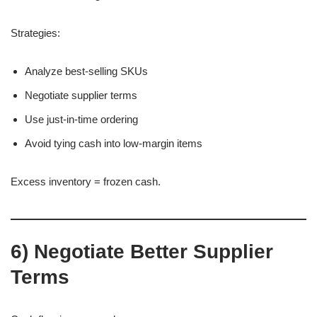
Strategies:
Analyze best-selling SKUs
Negotiate supplier terms
Use just-in-time ordering
Avoid tying cash into low-margin items
Excess inventory = frozen cash.
6) Negotiate Better Supplier
Terms