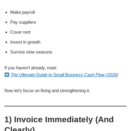
Make payroll
Pay suppliers
Cover rent
Invest in growth
Survive slow seasons
If you haven’t already, read:
The Ultimate Guide to Small Business Cash Flow (2026
)
Now let’s focus on fixing and strengthening it.
1) Invoice Immediately (And
Clearly)