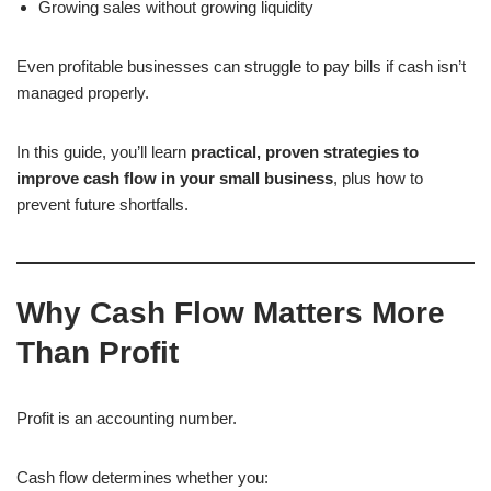
Growing sales without growing liquidity
Even profitable businesses can struggle to pay bills if cash isn’t
managed properly.
In this guide, you’ll learn
practical, proven strategies to
improve cash flow in your small business
, plus how to
prevent future shortfalls.
Why Cash Flow Matters More
Than Profit
Profit is an accounting number.
Cash flow determines whether you: