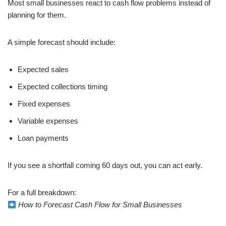
Most small businesses react to cash flow problems instead of
planning for them.
A simple forecast should include:
Expected sales
Expected collections timing
Fixed expenses
Variable expenses
Loan payments
If you see a shortfall coming 60 days out, you can act early.
For a full breakdown:
How to Forecast Cash Flow for Small Businesses