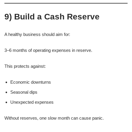
9) Build a Cash Reserve
A healthy business should aim for:
3–6 months of operating expenses in reserve.
This protects against:
Economic downturns
Seasonal dips
Unexpected expenses
Without reserves, one slow month can cause panic.