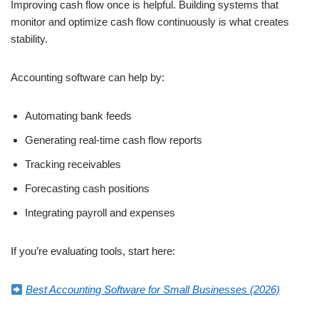
Improving cash flow once is helpful. Building systems that
monitor and optimize cash flow continuously is what creates
stability.
Accounting software can help by:
Automating bank feeds
Generating real-time cash flow reports
Tracking receivables
Forecasting cash positions
Integrating payroll and expenses
If you’re evaluating tools, start here:
Best Accounting Software for Small Businesses (2026)