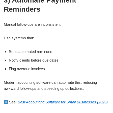
3) Automate Payment
Reminders
Manual follow-ups are inconsistent.
Use systems that:
Send automated reminders
Notify clients before due dates
Flag overdue invoices
Modern accounting software can automate this, reducing
awkward follow-ups and speeding up collections.
See:
Best Accounting Software for Small Businesses (2026)