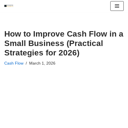
Skip
to
content
How to Improve Cash Flow in a
Small Business (Practical
Strategies for 2026)
Cash Flow
March 1, 2026