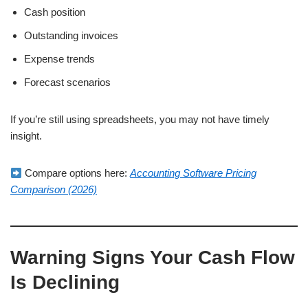
Cash position
Outstanding invoices
Expense trends
Forecast scenarios
If you’re still using spreadsheets, you may not have timely
insight.
Compare options here:
Accounting Software Pricing
Comparison (2026)
Warning Signs Your Cash Flow
Is Declining