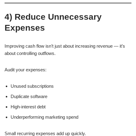
4) Reduce Unnecessary
Expenses
Improving cash flow isn’t just about increasing revenue — it’s
about controlling outflows.
Audit your expenses:
Unused subscriptions
Duplicate software
High-interest debt
Underperforming marketing spend
Small recurring expenses add up quickly.