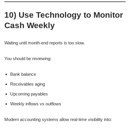
10) Use Technology to Monitor
Cash Weekly
Waiting until month-end reports is too slow.
You should be reviewing:
Bank balance
Receivables aging
Upcoming payables
Weekly inflows vs outflows
Modern accounting systems allow real-time visibility into: