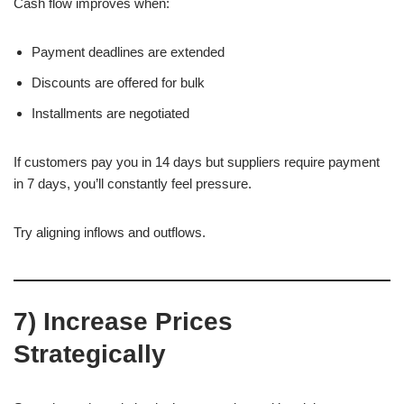
Cash flow improves when:
Payment deadlines are extended
Discounts are offered for bulk
Installments are negotiated
If customers pay you in 14 days but suppliers require payment
in 7 days, you’ll constantly feel pressure.
Try aligning inflows and outflows.
7) Increase Prices
Strategically