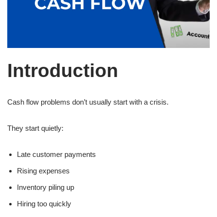
Introduction
Cash flow problems don’t usually start with a crisis.
They start quietly:
Late customer payments
Rising expenses
Inventory piling up
Hiring too quickly