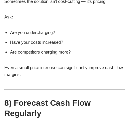
Sometimes the solution isn’t cost-cutting — it’s pricing.
Ask:
Are you undercharging?
Have your costs increased?
Are competitors charging more?
Even a small price increase can significantly improve cash flow
margins.
8) Forecast Cash Flow
Regularly