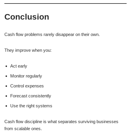
Conclusion
Cash flow problems rarely disappear on their own.
They improve when you:
Act early
Monitor regularly
Control expenses
Forecast consistently
Use the right systems
Cash flow discipline is what separates surviving businesses
from scalable ones.