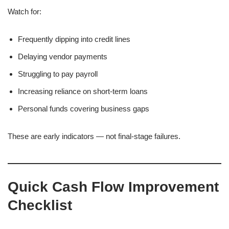
Watch for:
Frequently dipping into credit lines
Delaying vendor payments
Struggling to pay payroll
Increasing reliance on short-term loans
Personal funds covering business gaps
These are early indicators — not final-stage failures.
Quick Cash Flow Improvement
Checklist