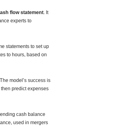
ash flow statement
. It
ance experts to
me statements to set up
tes to hours, based on
 The model’s success is
, then predict expenses
 ending cash balance
inance, used in mergers