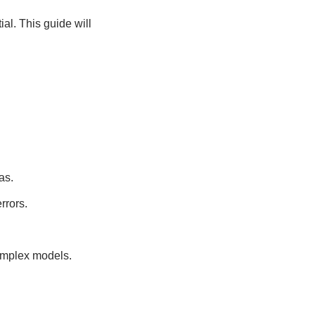
ial. This guide will
as.
rrors.
omplex models.