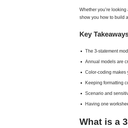
Whether you’re looking 
show you how to build a
Key Takeaway
The 3-statement model
Annual models are cri
Color-coding makes y
Keeping formatting co
Scenario and sensitiv
Having one worksheet
What is a 