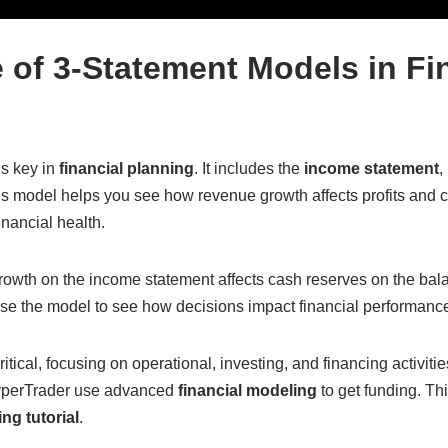
 of 3-Statement Models in Fi
s key in
financial planning
. It includes the
income statement
,
s model helps you see how revenue growth affects profits and cas
inancial health.
owth on the income statement affects cash reserves on the bal
use the model to see how decisions impact financial performanc
itical, focusing on operational, investing, and financing activit
yperTrader use advanced
financial modeling
to get funding. Thi
ng tutorial
.