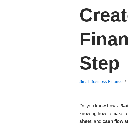
Creat
Finan
Step
Small Business Finance
Do you know how a
3-s
knowing how to make 
sheet
, and
cash flow s