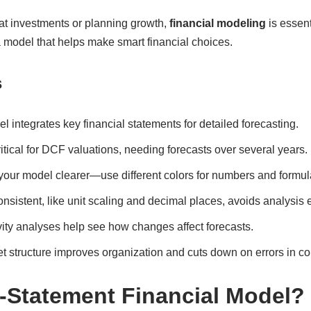
at investments or planning growth,
financial modeling
is essent
 model that helps make smart financial choices.
s
 integrates key financial statements for detailed forecasting.
tical for DCF valuations, needing forecasts over several years.
our model clearer—use different colors for numbers and formul
nsistent, like unit scaling and decimal places, avoids analysis e
ity analyses help see how changes affect forecasts.
 structure improves organization and cuts down on errors in c
3-Statement Financial Model?