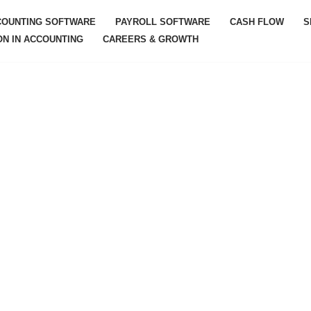
COUNTING SOFTWARE
PAYROLL SOFTWARE
CASH FLOW
S
ON IN ACCOUNTING
CAREERS & GROWTH