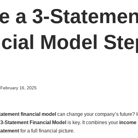
e a 3-Statemen
cial Model Ste
February 16, 2025
tatement financial model
can change your company’s future? In
a
3-Statement Financial Model
is key. It combines your
income 
tatement
for a full financial picture.