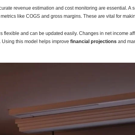
urate revenue estimation and cost monitoring are essential. A s
 metrics like COGS and gross margins. These are vital for makin
s flexible and can be updated easily. Changes in net income aff
. Using this model helps improve
financial projections
and man