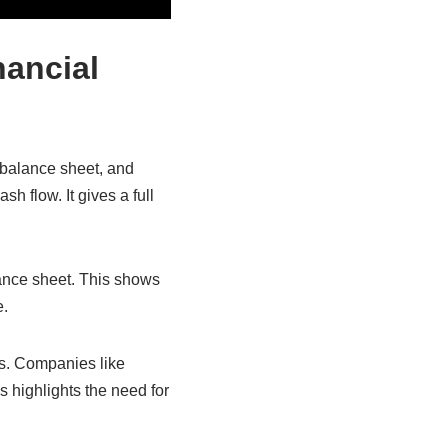
nancial
 balance sheet, and
h flow. It gives a full
ance sheet. This shows
e.
ies. Companies like
s highlights the need for