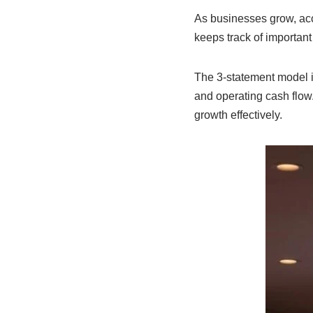
As businesses grow, acc
keeps track of important
The 3-statement model i
and operating cash flow
growth effectively.