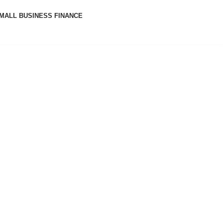
MALL BUSINESS FINANCE