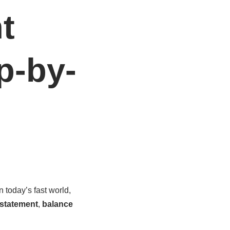
t
p-by-
 today’s fast world,
statement
,
balance