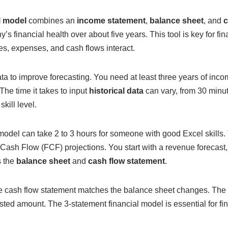
l model
combines an
income statement
,
balance sheet
, and
c
s financial health over about five years. This tool is key for fin
, expenses, and cash flows interact.
a to improve forecasting. You need at least three years of inco
The time it takes to input
historical data
can vary, from 30 minu
kill level.
model can take 2 to 3 hours for someone with good Excel skills.
 Cash Flow (FCF) projections. You start with a revenue forecast
s the
balance sheet
and
cash flow statement
.
e cash flow statement matches the balance sheet changes. The
sted amount. The 3-statement financial model is essential for f