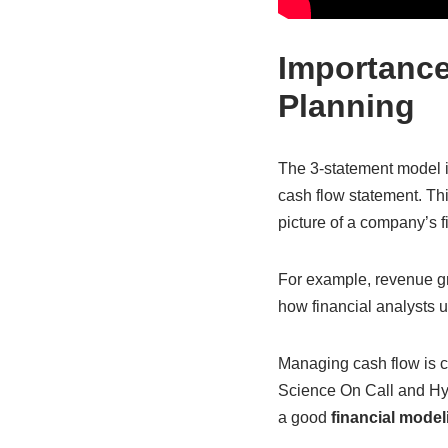
Importance
Planning
The 3-statement model i
cash flow statement. Thi
picture of a company’s f
For example, revenue gr
how financial analysts 
Managing cash flow is cr
Science On Call and H
a good
financial modeli