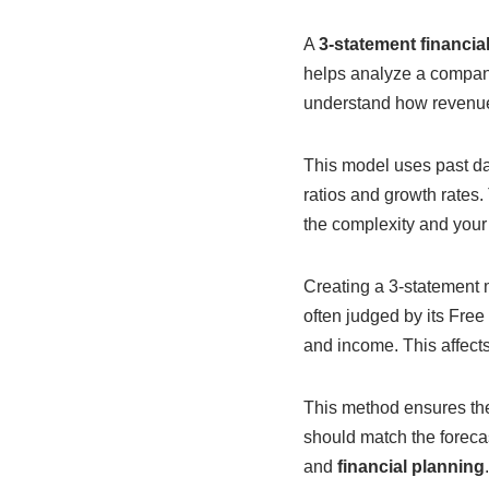
A
3-statement financia
helps analyze a company’
understand how revenues
This model uses past dat
ratios and growth rates. 
the complexity and your s
Creating a 3-statement 
often judged by its Free
and income. This affect
This method ensures th
should match the foreca
and
financial planning
.