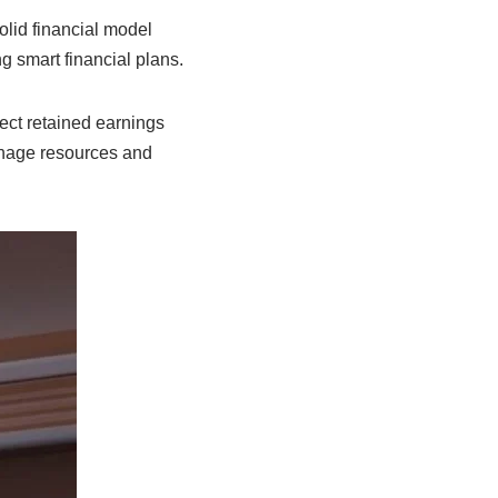
olid financial model
g smart financial plans.
ect retained earnings
age resources and