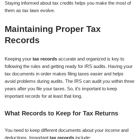
Staying informed about tax credits helps you make the most of
them as tax laws evolve.
Maintaining Proper Tax
Records
Keeping your
tax records
accurate and organized is key to
following the rules and getting ready for IRS audits. Having your
tax documents in order makes filing taxes easier and helps
avoid problems during audits. The IRS can audit you within three
years after you file your taxes. So, it’s important to keep
important records for at least that long.
What Records to Keep for Tax Returns
You need to keep different documents about your income and
deductions. Important
tax records
include: