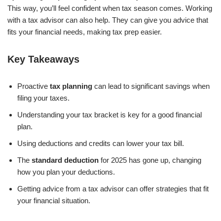
This way, you’ll feel confident when tax season comes. Working
with a tax advisor can also help. They can give you advice that
fits your financial needs, making tax prep easier.
Key Takeaways
Proactive
tax planning
can lead to significant savings when
filing your taxes.
Understanding your tax bracket is key for a good financial
plan.
Using deductions and credits can lower your tax bill.
The
standard deduction
for 2025 has gone up, changing
how you plan your deductions.
Getting advice from a tax advisor can offer strategies that fit
your financial situation.