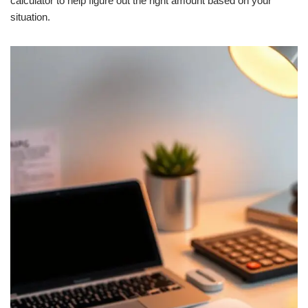
calculator to help figure out the right amount based on your
situation.