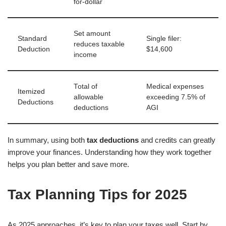
for-dollar
Set amount
Standard
Single filer:
reduces taxable
Deduction
$14,600
income
Total of
Medical expenses
Itemized
allowable
exceeding 7.5% of
Deductions
deductions
AGI
In summary, using both
tax deductions
and credits can greatly
improve your finances. Understanding how they work together
helps you plan better and save more.
Tax Planning Tips for 2025
As 2025 approaches, it’s key to plan your taxes well. Start by