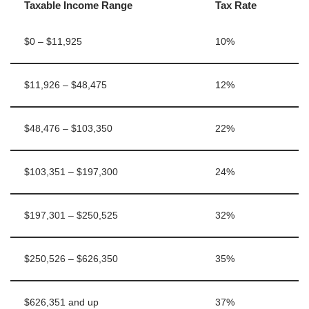
Taxable Income Range
Tax Rate
$0 – $11,925
10%
$11,926 – $48,475
12%
$48,476 – $103,350
22%
$103,351 – $197,300
24%
$197,301 – $250,525
32%
$250,526 – $626,350
35%
$626,351 and up
37%