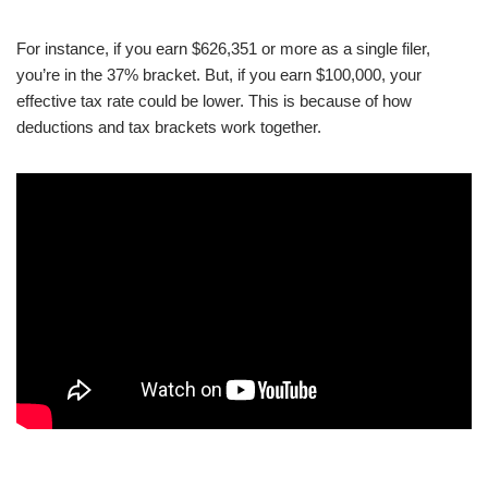
For instance, if you earn $626,351 or more as a single filer,
you’re in the 37% bracket. But, if you earn $100,000, your
effective tax rate could be lower. This is because of how
deductions and tax brackets work together.