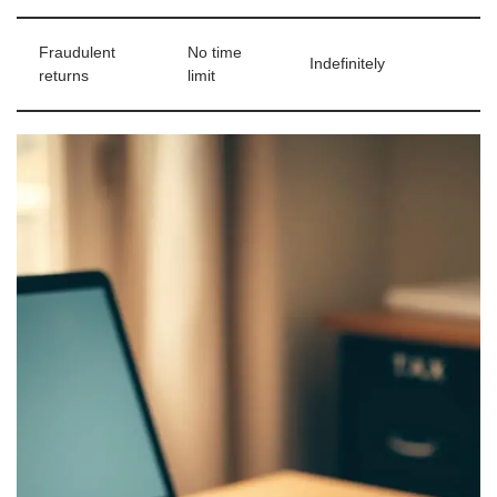
Fraudulent
No time
Indefinitely
returns
limit