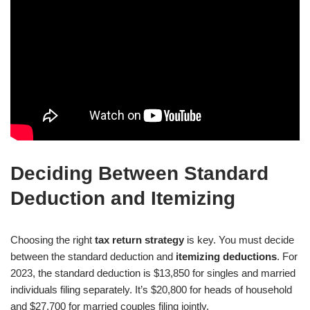
Deciding Between Standard
Deduction and Itemizing
Choosing the right
tax return strategy
is key. You must decide
between the standard deduction and
itemizing deductions
. For
2023, the standard deduction is $13,850 for singles and married
individuals filing separately. It’s $20,800 for heads of household
and $27,700 for married couples filing jointly.