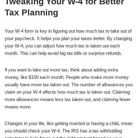
Tweaking Your W-4 for Better
Tax Planning
Your W-4 form is key in figuring out how much tax to take out of
your paycheck. It helps you plan your taxes better. By changing
your W-4, you can adjust how much tax is taken out each
month. This can help avoid big tax bills or surprise refunds.
If you want to take out more tax, think about adding extra
money, like $100 each month. People who make more money
usually have more tax taken out. The number of allowances you
claim on your W-4 affects how much tax is taken out. Claiming
more allowances means less tax taken out, and claiming fewer
means more.
Changes in your life, like getting married or having a child, mean
you should check your W-4. The IRS has a tax withholding