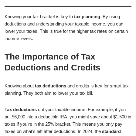
Knowing your tax bracket is key to
tax planning
. By using
deductions and understanding your taxable income, you can
lower your taxes. This is true for the higher tax rates on certain
income levels.
The Importance of Tax
Deductions and Credits
Knowing about
tax deductions
and credits is key for smart tax
planning. They both aim to lower your tax bill.
Tax deductions
cut your taxable income. For example, if you
put $6,000 into a deductible IRA, you might save about $1,500 in
taxes if you’re in the 25% bracket. This means you only pay
taxes on what’s left after deductions. In 2024, the
standard