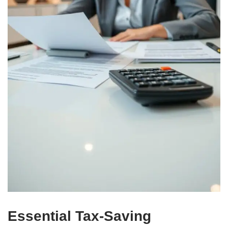
Essential Tax-Saving