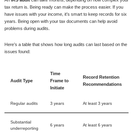
tax return is. Being ready can make the process easier. If you
have issues with your income, it’s smart to keep records for six
years. Being open with your tax documents can help avoid
problems during audits.
Here’s a table that shows how long audits can last based on the
issues found:
Time
Record Retention
Audit Type
Frame to
Recommendations
Initiate
Regular audits
3 years
At least 3 years
Substantial
6 years
At least 6 years
underreporting