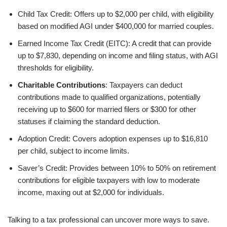
Child Tax Credit: Offers up to $2,000 per child, with eligibility
based on modified AGI under $400,000 for married couples.
Earned Income Tax Credit (EITC): A credit that can provide
up to $7,830, depending on income and filing status, with AGI
thresholds for eligibility.
Charitable Contributions
: Taxpayers can deduct
contributions made to qualified organizations, potentially
receiving up to $600 for married filers or $300 for other
statuses if claiming the standard deduction.
Adoption Credit: Covers adoption expenses up to $16,810
per child, subject to income limits.
Saver’s Credit: Provides between 10% to 50% on retirement
contributions for eligible taxpayers with low to moderate
income, maxing out at $2,000 for individuals.
Talking to a tax professional can uncover more ways to save.