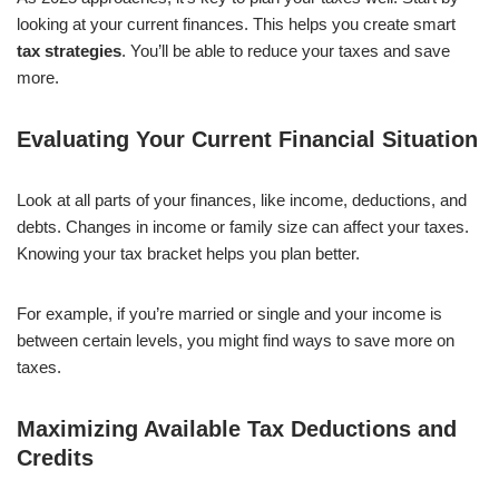
looking at your current finances. This helps you create smart
tax strategies
. You’ll be able to reduce your taxes and save
more.
Evaluating Your Current Financial Situation
Look at all parts of your finances, like income, deductions, and
debts. Changes in income or family size can affect your taxes.
Knowing your tax bracket helps you plan better.
For example, if you’re married or single and your income is
between certain levels, you might find ways to save more on
taxes.
Maximizing Available Tax Deductions and
Credits