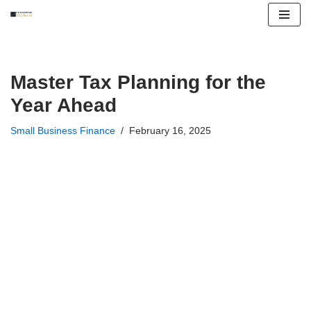
Skip
to
content
Master Tax Planning for the
Year Ahead
Small Business Finance
February 16, 2025