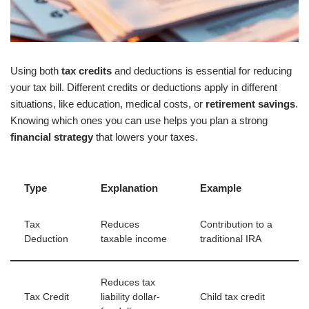
Using both
tax credits
and deductions is essential for reducing
your tax bill. Different credits or deductions apply in different
situations, like education, medical costs, or
retirement savings
.
Knowing which ones you can use helps you plan a strong
financial strategy
that lowers your taxes.
Type
Explanation
Example
Tax
Reduces
Contribution to a
Deduction
taxable income
traditional IRA
Reduces tax
Tax Credit
liability dollar-
Child tax credit