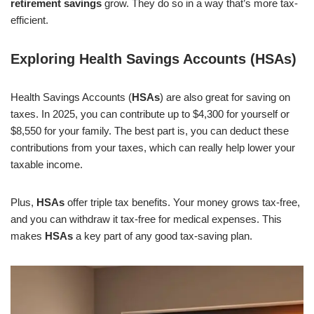
retirement savings
grow. They do so in a way that’s more tax-
efficient.
Exploring Health Savings Accounts (HSAs)
Health Savings Accounts (
HSAs
) are also great for saving on
taxes. In 2025, you can contribute up to $4,300 for yourself or
$8,550 for your family. The best part is, you can deduct these
contributions from your taxes, which can really help lower your
taxable income.
Plus,
HSAs
offer triple tax benefits. Your money grows tax-free,
and you can withdraw it tax-free for medical expenses. This
makes
HSAs
a key part of any good tax-saving plan.