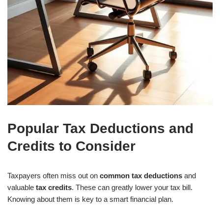
Popular Tax Deductions and
Credits to Consider
Taxpayers often miss out on
common tax deductions
and
valuable
tax credits
. These can greatly lower your tax bill.
Knowing about them is key to a smart financial plan.