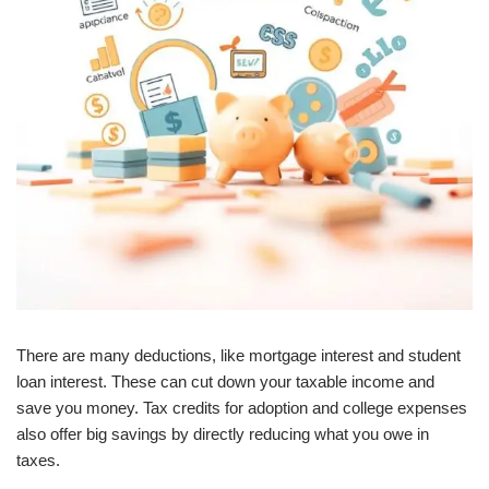
There are many deductions, like mortgage interest and student
loan interest. These can cut down your taxable income and
save you money. Tax credits for adoption and college expenses
also offer big savings by directly reducing what you owe in
taxes.