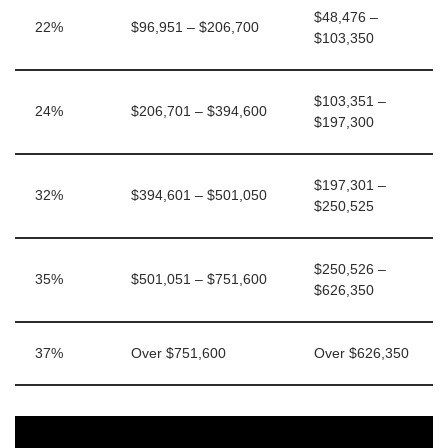
$48,476 –
22%
$96,951 – $206,700
$103,350
$103,351 –
24%
$206,701 – $394,600
$197,300
$197,301 –
32%
$394,601 – $501,050
$250,525
$250,526 –
35%
$501,051 – $751,600
$626,350
37%
Over $751,600
Over $626,350