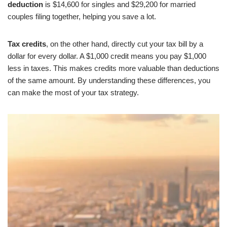
deduction
is $14,600 for singles and $29,200 for married
couples filing together, helping you save a lot.
Tax credits
, on the other hand, directly cut your tax bill by a
dollar for every dollar. A $1,000 credit means you pay $1,000
less in taxes. This makes credits more valuable than deductions
of the same amount. By understanding these differences, you
can make the most of your tax strategy.