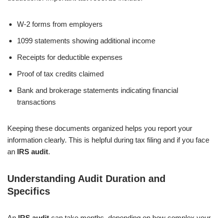
W-2 forms from employers
1099 statements showing additional income
Receipts for deductible expenses
Proof of tax credits claimed
Bank and brokerage statements indicating financial
transactions
Keeping these documents organized helps you report your
information clearly. This is helpful during tax filing and if you face
an
IRS audit
.
Understanding Audit Duration and
Specifics
An
IRS audit
can take months, depending on how complex your