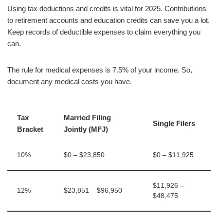
Using tax deductions and credits is vital for 2025. Contributions
to retirement accounts and education credits can save you a lot.
Keep records of deductible expenses to claim everything you
can.
The rule for medical expenses is 7.5% of your income. So,
document any medical costs you have.
Tax
Married Filing
Single Filers
Bracket
Jointly (MFJ)
10%
$0 – $23,850
$0 – $11,925
$11,926 –
12%
$23,851 – $96,950
$48,475