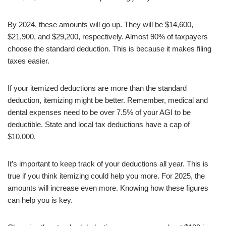
By 2024, these amounts will go up. They will be $14,600,
$21,900, and $29,200, respectively. Almost 90% of taxpayers
choose the standard deduction. This is because it makes filing
taxes easier.
If your itemized deductions are more than the standard
deduction, itemizing might be better. Remember, medical and
dental expenses need to be over 7.5% of your AGI to be
deductible. State and local tax deductions have a cap of
$10,000.
It’s important to keep track of your deductions all year. This is
true if you think itemizing could help you more. For 2025, the
amounts will increase even more. Knowing how these figures
can help you is key.