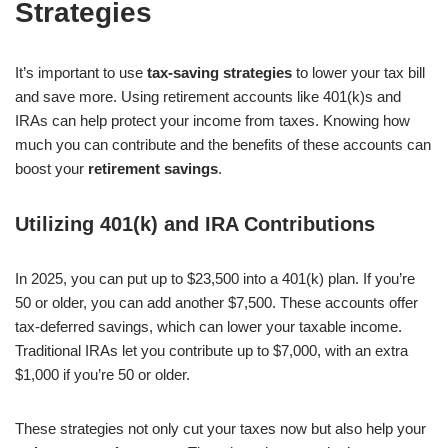
Strategies
It’s important to use
tax-saving strategies
to lower your tax bill
and save more. Using retirement accounts like 401(k)s and
IRAs can help protect your income from taxes. Knowing how
much you can contribute and the benefits of these accounts can
boost your
retirement savings
.
Utilizing 401(k) and IRA Contributions
In 2025, you can put up to $23,500 into a 401(k) plan. If you’re
50 or older, you can add another $7,500. These accounts offer
tax-deferred savings, which can lower your taxable income.
Traditional IRAs let you contribute up to $7,000, with an extra
$1,000 if you’re 50 or older.
These strategies not only cut your taxes now but also help your