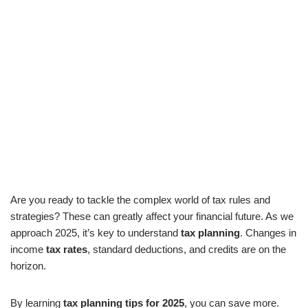
Are you ready to tackle the complex world of tax rules and
strategies? These can greatly affect your financial future. As we
approach 2025, it’s key to understand
tax planning
. Changes in
income
tax rates
, standard deductions, and credits are on the
horizon.
By learning
tax planning tips for 2025
, you can save more.