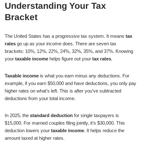
Understanding Your Tax
Bracket
The United States has a progressive tax system. It means
tax
rates
go up as your income does. There are seven tax
brackets: 10%, 12%, 22%, 24%, 32%, 35%, and 37%. Knowing
your
taxable income
helps figure out your
tax rates
.
Taxable income
is what you earn minus any deductions. For
example, if you earn $50,000 and have deductions, you only pay
higher rates on what’s left. This is after you’ve subtracted
deductions from your total income.
In 2025, the
standard deduction
for single taxpayers is
$15,000. For married couples filing jointly, it’s $30,000. This
deduction lowers your
taxable income
. It helps reduce the
amount taxed at higher rates.