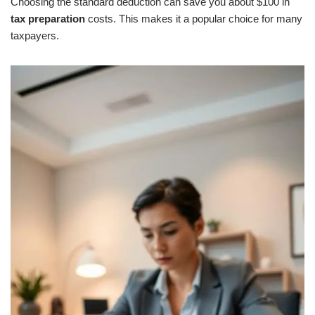
Choosing the standard deduction can save you about $100 in
tax preparation
costs. This makes it a popular choice for many
taxpayers.