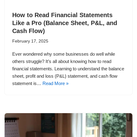
How to Read Financial Statements
Like a Pro (Balance Sheet, P&L, and
Cash Flow)
February 17, 2025
Ever wondered why some businesses do well while
others struggle? It’s all about knowing how to read
financial statements. Learning to understand the balance
sheet, profit and loss (P&L) statement, and cash flow
statement is…
Read More »