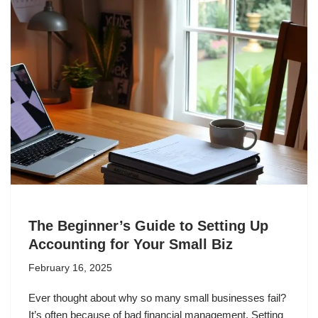
The Beginner’s Guide to Setting Up
Accounting for Your Small Biz
February 16, 2025
Ever thought about why so many small businesses fail?
It’s often because of bad financial management. Setting