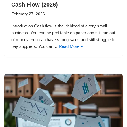
Cash Flow (2026)
February 27, 2026
Introduction Cash flow is the lifeblood of every small
business. You can be profitable on paper and still run out
of money. You can have strong sales and still struggle to
pay suppliers. You can…
Read More »