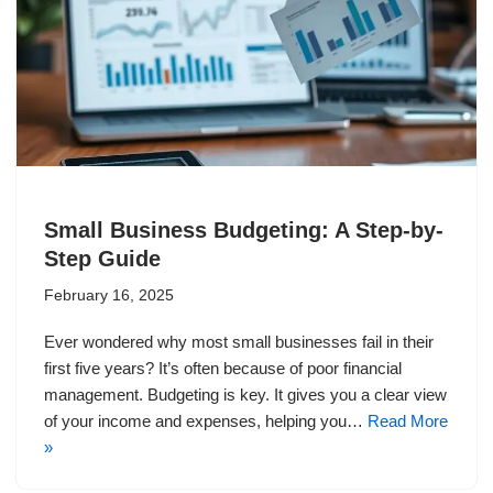
Small Business Budgeting: A Step-by-
Step Guide
February 16, 2025
Ever wondered why most small businesses fail in their
first five years? It’s often because of poor financial
management. Budgeting is key. It gives you a clear view
of your income and expenses, helping you…
Read More
»