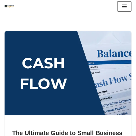
Skip
to
content
The Ultimate Guide to Small Business