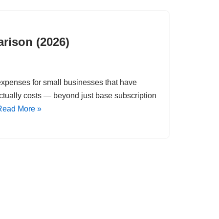
rison (2026)
g expenses for small businesses that have
tually costs — beyond just base subscription
Read More »