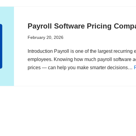
Payroll Software Pricing Compa
February 20, 2026
Introduction Payroll is one of the largest recurrin
employees. Knowing how much payroll software ac
prices — can help you make smarter decisions…