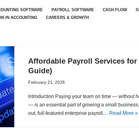
COUNTING SOFTWARE
PAYROLL SOFTWARE
CASH FLOW
S
ON IN ACCOUNTING
CAREERS & GROWTH
Affordable Payroll Services fo
Guide)
February 21, 2026
Introduction Paying your team on time — without h
— is an essential part of growing a small business. 
out, full-featured enterprise payroll…
Read More »