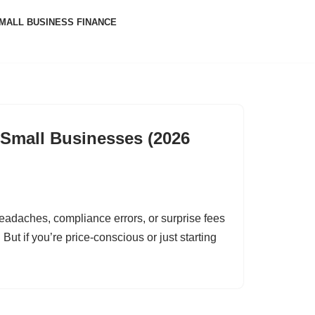
MALL BUSINESS FINANCE
r Small Businesses (2026
eadaches, compliance errors, or surprise fees
But if you’re price-conscious or just starting