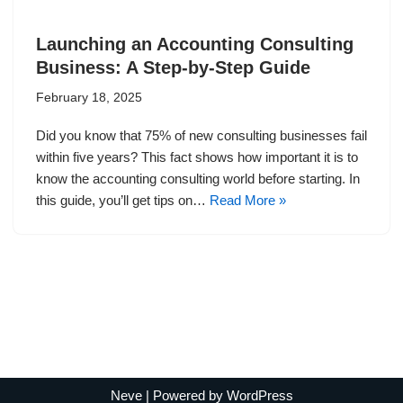
Launching an Accounting Consulting
Business: A Step-by-Step Guide
February 18, 2025
Did you know that 75% of new consulting businesses fail
within five years? This fact shows how important it is to
know the accounting consulting world before starting. In
this guide, you’ll get tips on…
Read More »
Neve
| Powered by
WordPress