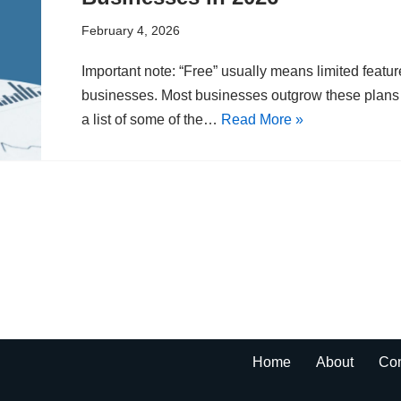
February 4, 2026
Important note: “Free” usually means limited featur
businesses. Most businesses outgrow these plans q
a list of some of the…
Read More »
Home
About
Con