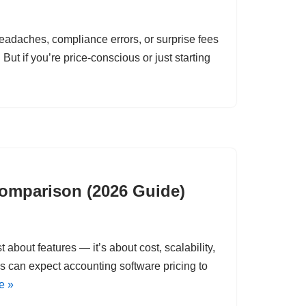
eadaches, compliance errors, or surprise fees
But if you’re price-conscious or just starting
Comparison (2026 Guide)
 about features — it’s about cost, scalability,
es can expect accounting software pricing to
e »