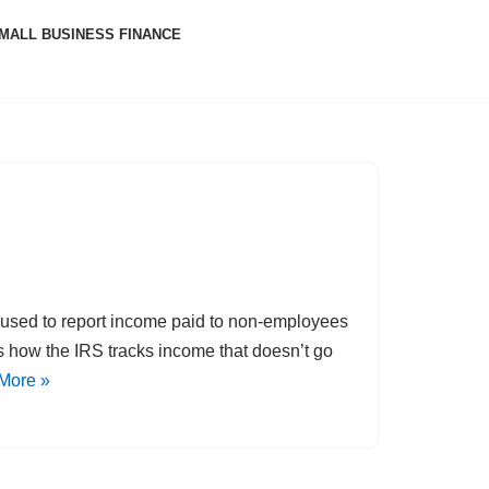
MALL BUSINESS FINANCE
m used to report income paid to non-employees
’s how the IRS tracks income that doesn’t go
More »