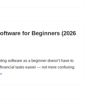
oftware for Beginners (2026
nting software as a beginner doesn’t have to
financial tasks easier — not more confusing.
 »