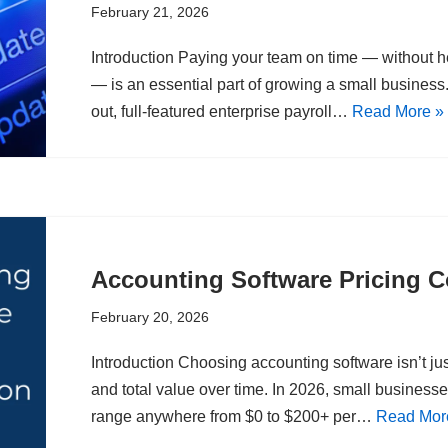
February 21, 2026
Introduction Paying your team on time — without h
— is an essential part of growing a small business. 
out, full-featured enterprise payroll…
Read More »
Accounting Software Pricing 
February 20, 2026
Introduction Choosing accounting software isn’t just
and total value over time. In 2026, small business
range anywhere from $0 to $200+ per…
Read Mor