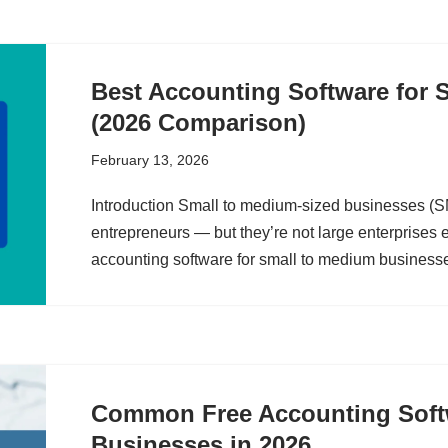
Best Accounting Software for 
(2026 Comparison)
February 13, 2026
Introduction Small to medium-sized businesses (
entrepreneurs — but they’re not large enterprises e
accounting software for small to medium busines
Common Free Accounting Softw
Businesses in 2026