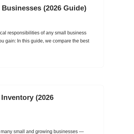
l Businesses (2026 Guide)
ical responsibilities of any small business
you gain: In this guide, we compare the best
 Inventory (2026
of many small and growing businesses —