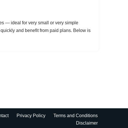
es — ideal for very small or very simple
uickly and benefit from paid plans. Below is
tact
Privacy Policy
Terms and Conditions
Disclaimer