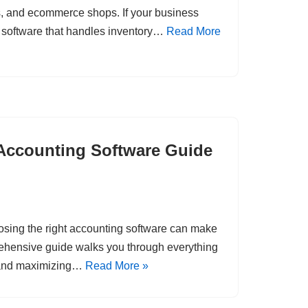
rs, and ecommerce shops. If your business
g software that handles inventory…
Read More
Accounting Software Guide
osing the right accounting software can make
rehensive guide walks you through everything
, and maximizing…
Read More »