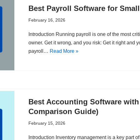
Best Payroll Software for Smal
February 16, 2026
Introduction Running payroll is one of the most crit
owner. Get it wrong, and you risk: Get it right and 
payroll…
Read More »
Best Accounting Software with
Comparison Guide)
February 15, 2026
Introduction Inventory management is a key part 