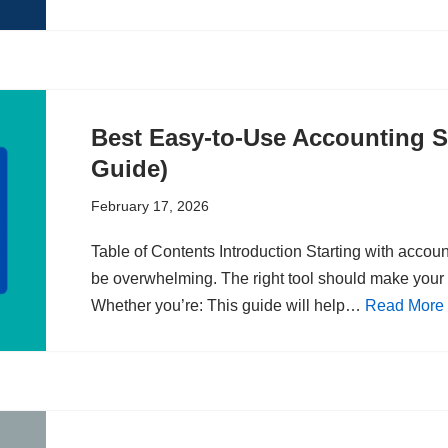
Best Easy-to-Use Accounting S
Guide)
February 17, 2026
Table of Contents Introduction Starting with accou
be overwhelming. The right tool should make your 
Whether you’re: This guide will help…
Read More