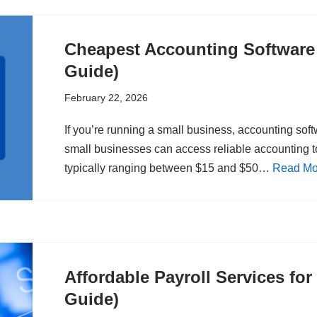
Cheapest Accounting Software 
Guide)
February 22, 2026
If you’re running a small business, accounting sof
small businesses can access reliable accounting to
typically ranging between $15 and $50…
Read Mo
Affordable Payroll Services fo
Guide)