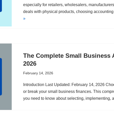
especially for retailers, wholesalers, manufacture
deals with physical products, choosing accountin
»
The Complete Small Business 
2026
February 14, 2026
Introduction Last Updated: February 14, 2026 Cho
or break your small business finances. This comp
you need to know about selecting, implementing