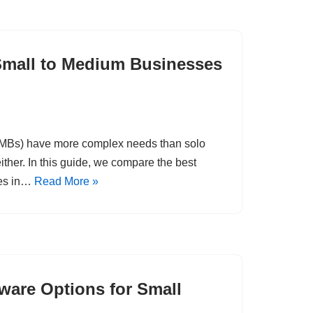
Small to Medium Businesses
SMBs) have more complex needs than solo
ither. In this guide, we compare the best
ses in…
Read More »
are Options for Small