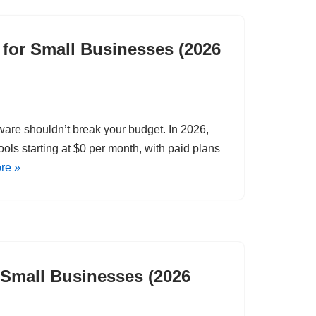
for Small Businesses (2026
tware shouldn’t break your budget. In 2026,
ols starting at $0 per month, with paid plans
re »
r Small Businesses (2026