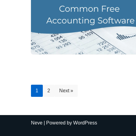
1
2
Next »
Neve
| Powered by
WordPress