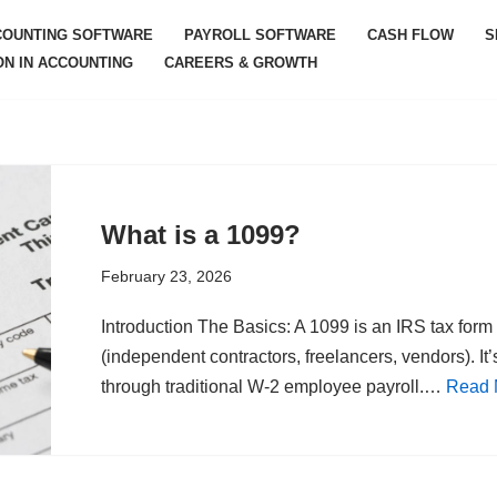
COUNTING SOFTWARE
PAYROLL SOFTWARE
CASH FLOW
S
ON IN ACCOUNTING
CAREERS & GROWTH
What is a 1099?
February 23, 2026
Introduction The Basics: A 1099 is an IRS tax for
(independent contractors, freelancers, vendors). It
through traditional W-2 employee payroll.…
Read 